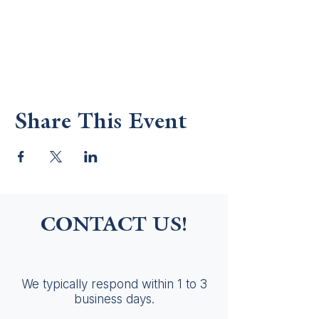
Share This Event
CONTACT US!
We typically respond within 1 to 3
business days.