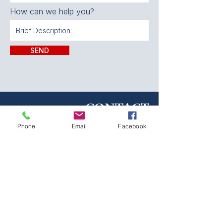
How can we help you?
SEND
CONTACT:
Phone
Email
Facebook
The Franklin County
Prevention Coalition
Phone:
931-800-9112
fcpctn@franklincotn.gov
900 South Shepherd St
Winchester, TN 37398