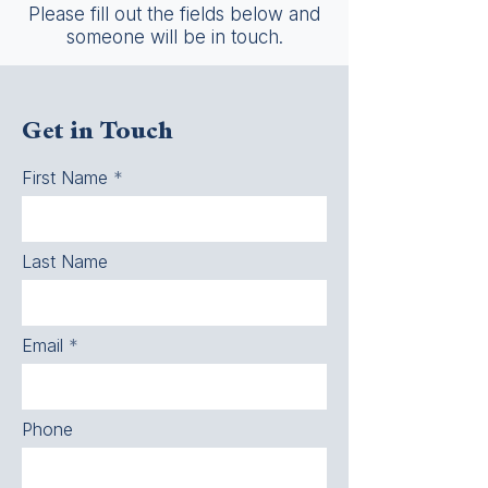
Please fill out the fields below and
someone will be in touch.
Get in Touch
First Name
Last Name
Email
Phone