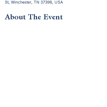
St, Winchester, TN 37398, USA
About The Event