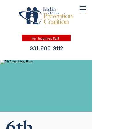
For Inquiries Call
931-800-9112
6th