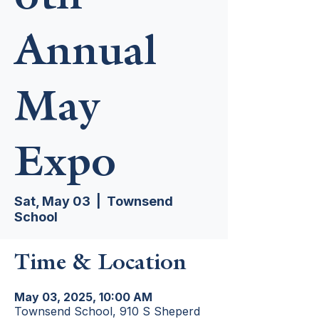
Annual
May
Expo
Sat, May 03
  |  
Townsend
School
Time & Location
May 03, 2025, 10:00 AM
Townsend School, 910 S Sheperd