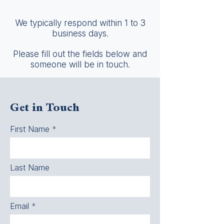
We typically respond within 1 to 3
business days.
Please fill out the fields below and
someone will be in touch.
Get in Touch
First Name
Last Name
Email