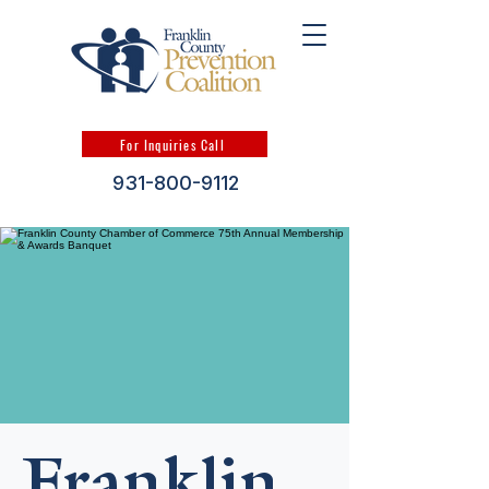
For Inquiries Call
931-800-9112
Franklin