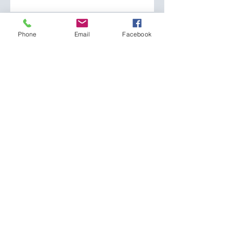
Phone
Phone
Email
Facebook
How can we help you?
SEND
CONTACT:
The Franklin County
Prevention Coalition
Phone:
931-800-9112