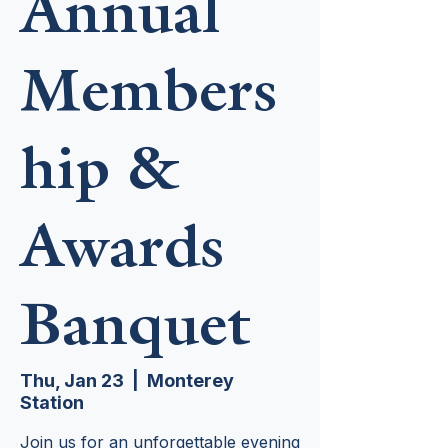
Annual
Members
hip &
Awards
Banquet
Thu, Jan 23
  |  
Monterey
Station
Join us for an unforgettable evening