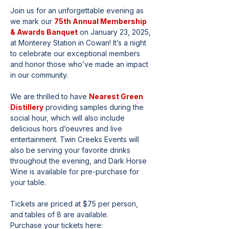
Join us for an unforgettable evening as 
we mark our 
75th Annual Membership 
& Awards Banquet
 on January 23, 2025, 
at Monterey Station in Cowan! It’s a night 
to celebrate our exceptional members 
and honor those who’ve made an impact 
in our community.
We are thrilled to have 
Nearest Green 
Distillery
 providing samples during the 
social hour, which will also include 
delicious hors d’oeuvres and live 
entertainment. Twin Creeks Events will 
also be serving your favorite drinks 
throughout the evening, and Dark Horse 
Wine is available for pre-purchase for 
your table.
Tickets are priced at $75 per person, 
and tables of 8 are available.
Purchase your tickets here: 