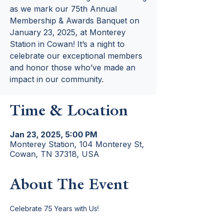
as we mark our 75th Annual
Membership & Awards Banquet on
January 23, 2025, at Monterey
Station in Cowan! It’s a night to
celebrate our exceptional members
and honor those who’ve made an
impact in our community.
Time & Location
Jan 23, 2025, 5:00 PM
Monterey Station, 104 Monterey St,
Cowan, TN 37318, USA
About The Event
Celebrate 75 Years with Us!