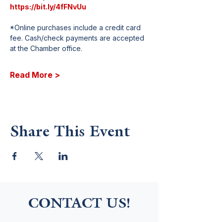
https://bit.ly/4fFNvUu
*Online purchases include a credit card 
fee. Cash/check payments are accepted 
at the Chamber office.
Read More >
Share This Event
CONTACT US!