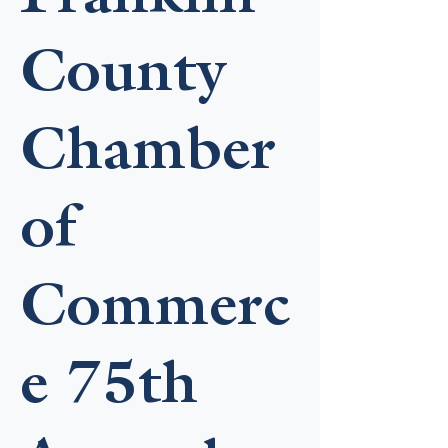
County
Chamber
of
Commerc
e 75th