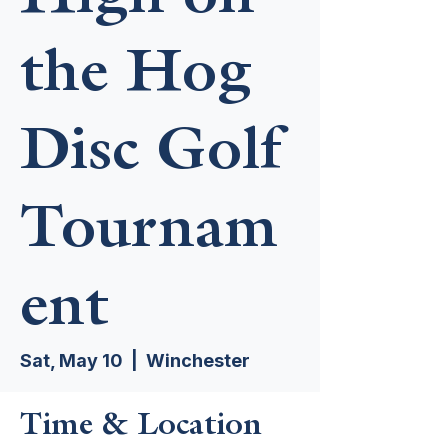
the Hog
Disc Golf
Tournam
ent
Sat, May 10
  |  
Winchester
Time & Location