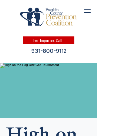
For Inquiries Call
931-800-9112
High on