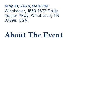
May 10, 2025, 9:00 PM
Winchester, 1569-1677 Phillip
Fulmer Pkwy, Winchester, TN
37398, USA
About The Event