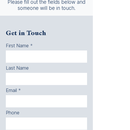
Please fill out the fields below and
someone will be in touch.
Get in Touch
First Name
Last Name
Email
Phone