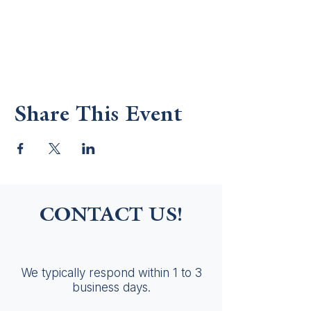
Share This Event
CONTACT US!
We typically respond within 1 to 3
business days.