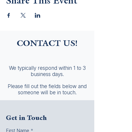
Share This Event
CONTACT US!
We typically respond within 1 to 3
business days.
Please fill out the fields below and
someone will be in touch.
Get in Touch
First Name