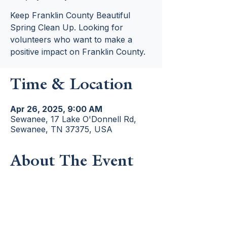
Keep Franklin County Beautiful
Spring Clean Up. Looking for
volunteers who want to make a
positive impact on Franklin County.
Time & Location
Apr 26, 2025, 9:00 AM
Sewanee, 17 Lake O'Donnell Rd,
Sewanee, TN 37375, USA
About The Event