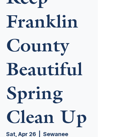
Franklin
County
Beautiful
Spring
Clean Up
Sat, Apr 26
  |  
Sewanee