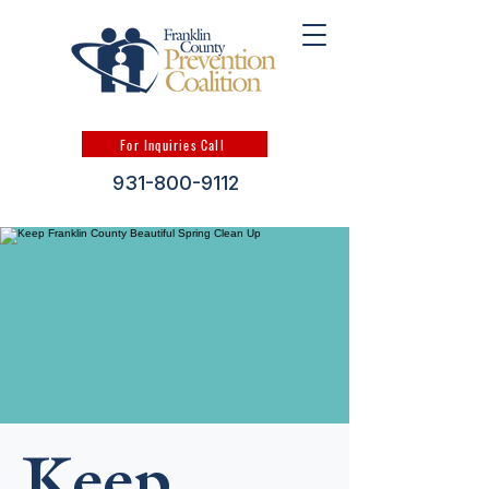
For Inquiries Call
931-800-9112
Keep