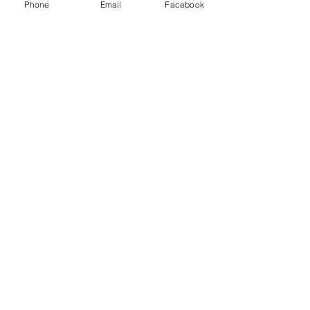
Phone
Email
Facebook
CONTACT:
The Franklin County
Prevention Coalition
Phone:
931-800-9112
fcpctn@franklincotn.gov
900 South Shepherd St
Winchester, TN 37398