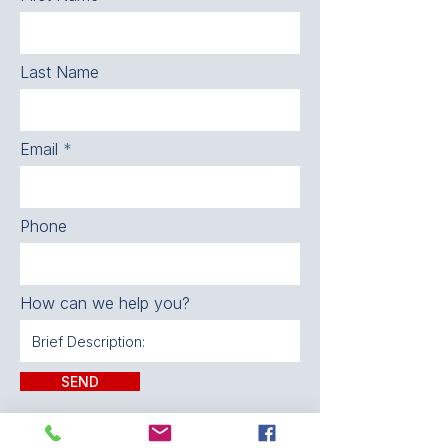
Last Name
Email
Phone
How can we help you?
SEND