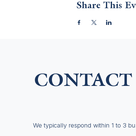
Share This Ev
CONTACT 
We typically respond within 1 to 3 b