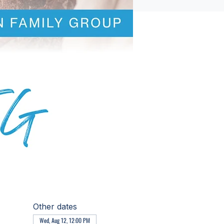
Other dates
Wed, Aug 12, 12:00 PM