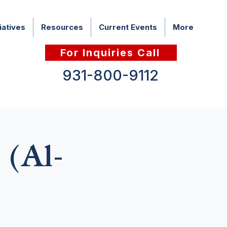
iatives
Resources
Current Events
More
For Inquiries Call
931-800-9112
 (Al-