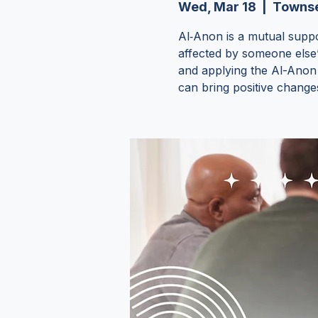
Wed, Mar 18
  |  
Townse
Al‑Anon is a mutual supp
affected by someone else
and applying the Al-Anon p
can bring positive changes 