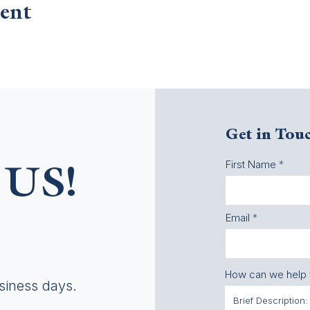
ent
Get in Tou
First Name
US!
Email
How can we help
usiness days.