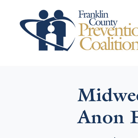
Midwee
Anon F