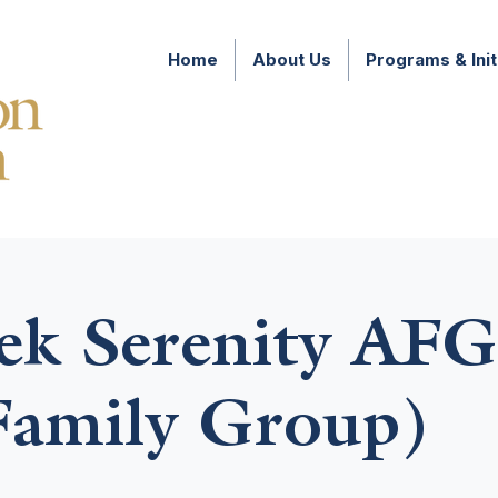
Home
About Us
Programs & Init
k Serenity AFG
amily Group)