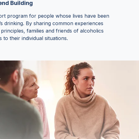
nd Building
ort program for people whose lives have been
’s drinking. By sharing common experiences
rinciples, families and friends of alcoholics
to their individual situations.