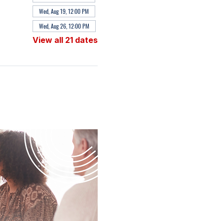
Wed, Aug 19, 12:00 PM
Wed, Aug 26, 12:00 PM
View all 21 dates