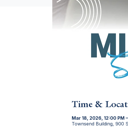
Time & Locat
Mar 18, 2026, 12:00 PM –
Townsend Building, 900 