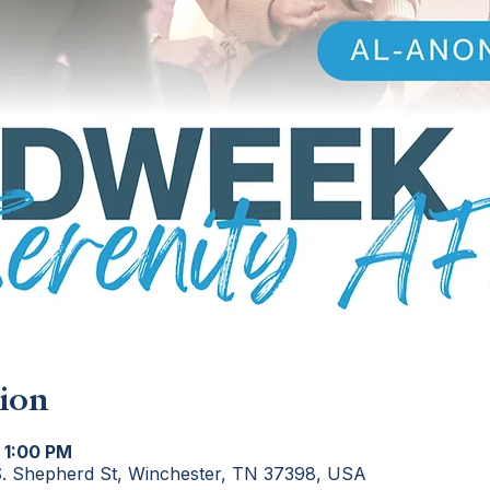
ion
 1:00 PM
S. Shepherd St, Winchester, TN 37398, USA