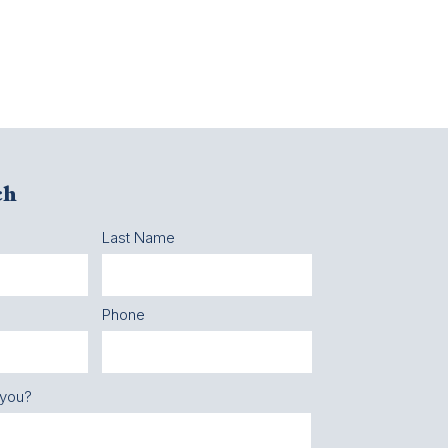
ch
Last Name
Phone
 you?