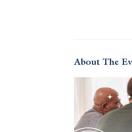
About The Ev