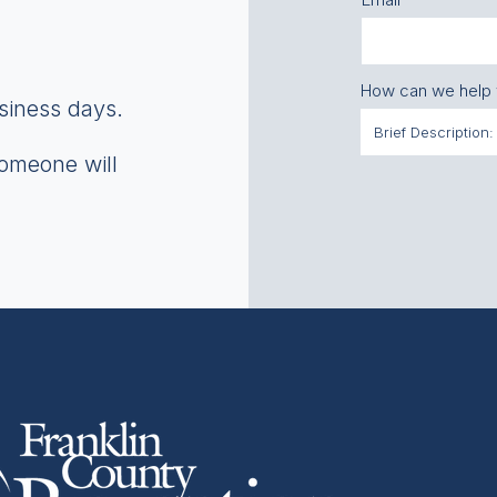
How can we help
usiness days.
someone will