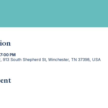
ion
 7:00 PM
r, 913 South Shepherd St, Winchester, TN 37398, USA
ent