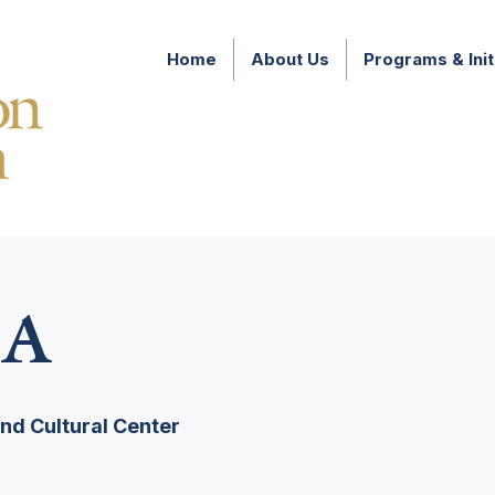
Home
About Us
Programs & Init
A
d Cultural Center