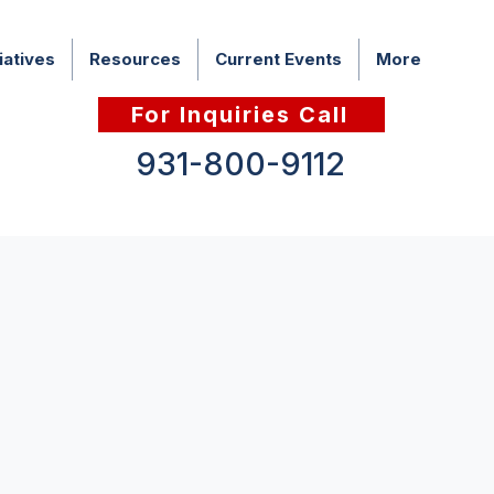
iatives
Resources
Current Events
More
For Inquiries Call
931-800-9112