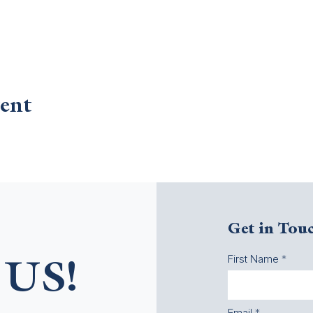
ent
Get in Tou
First Name
US!
Email