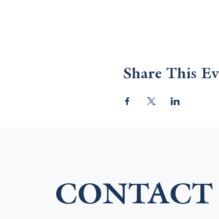
Share This Ev
CONTACT 