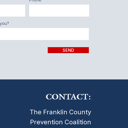
 you?
SEND
CONTACT:
The Franklin County
Prevention Coalition