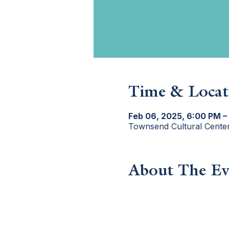
Time & Locat
Feb 06, 2025, 6:00 PM –
Townsend Cultural Cente
About The Ev