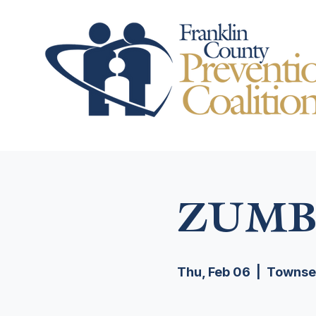
ZUMB
Thu, Feb 06
  |  
Townsen