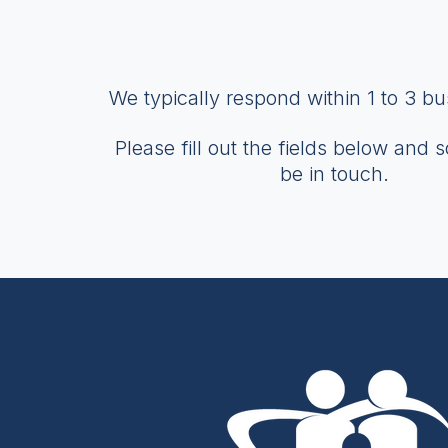
We typically respond within 1 to 3 b
Please fill out the fields below and 
be in touch.