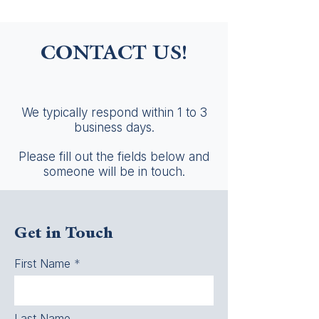
CONTACT US!
We typically respond within 1 to 3
business days.
Please fill out the fields below and
someone will be in touch.
Get in Touch
First Name
Last Name