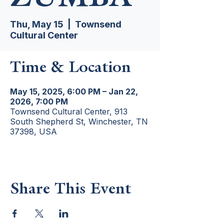
Thu, May 15
  |  
Townsend
Cultural Center
Time & Location
May 15, 2025, 6:00 PM – Jan 22,
2026, 7:00 PM
Townsend Cultural Center, 913
South Shepherd St, Winchester, TN
37398, USA
Share This Event