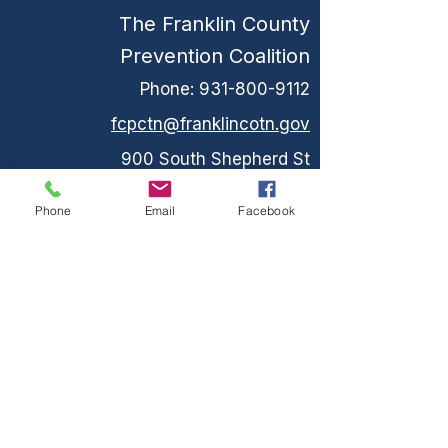
The Franklin County
Prevention Coalition
Phone:
931-800-9112
fcpctn@franklincotn.gov
900 South Shepherd St
Winchester, TN 37398
Phone
Email
Facebook