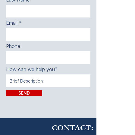
Email
Phone
How can we help you?
SEND
CONTACT: