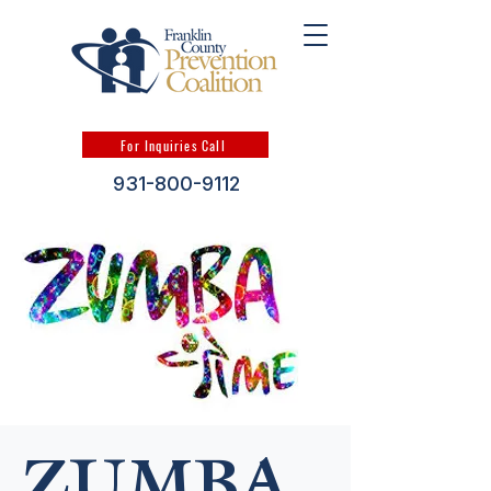
For Inquiries Call
931-800-9112
ZUMBA