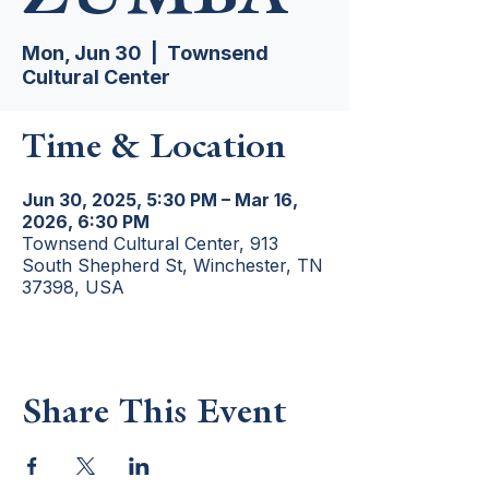
Mon, Jun 30
  |  
Townsend
Cultural Center
Time & Location
Jun 30, 2025, 5:30 PM – Mar 16,
2026, 6:30 PM
Townsend Cultural Center, 913
South Shepherd St, Winchester, TN
37398, USA
Share This Event