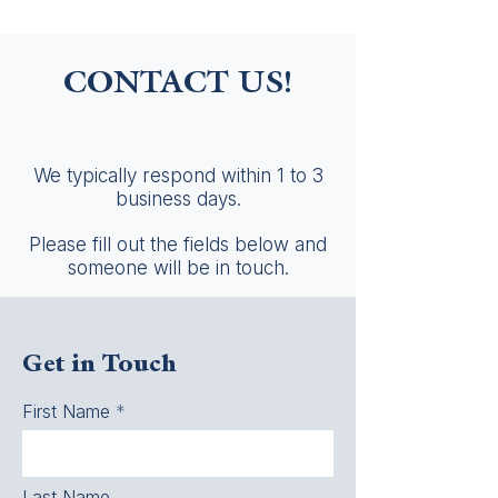
CONTACT US!
We typically respond within 1 to 3
business days.
Please fill out the fields below and
someone will be in touch.
Get in Touch
First Name
Last Name