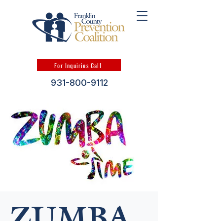
For Inquiries Call
931-800-9112
ZUMBA