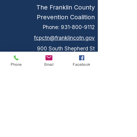
The Franklin County
Prevention Coalition
Phone:
931-800-9112
fcpctn@franklincotn.gov
900 South Shepherd St
Winchester, TN 37398
Phone
Email
Facebook