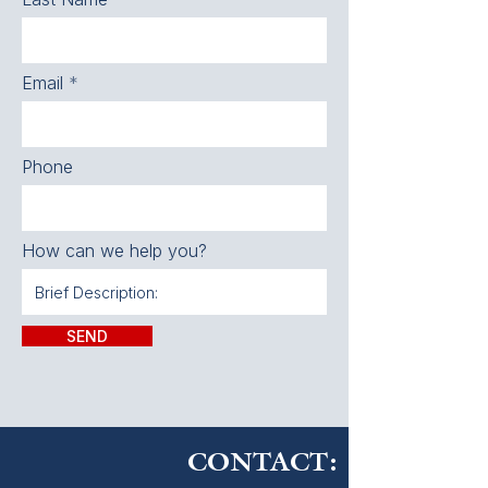
Email
Phone
How can we help you?
SEND
CONTACT: