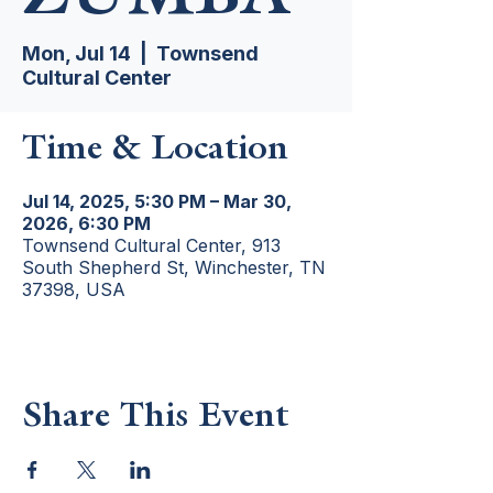
Mon, Jul 14
  |  
Townsend
Cultural Center
Time & Location
Jul 14, 2025, 5:30 PM – Mar 30,
2026, 6:30 PM
Townsend Cultural Center, 913
South Shepherd St, Winchester, TN
37398, USA
Share This Event