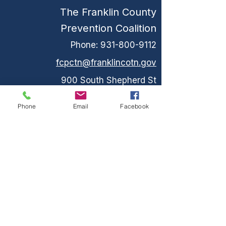
The Franklin County
Prevention Coalition
Phone:
931-800-9112
fcpctn@franklincotn.gov
900 South Shepherd St
Winchester, TN 37398
Phone
Email
Facebook