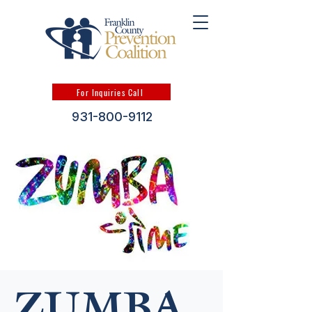
For Inquiries Call
931-800-9112
ZUMBA