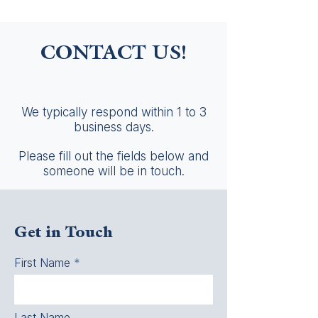
CONTACT US!
We typically respond within 1 to 3
business days.
Please fill out the fields below and
someone will be in touch.
Get in Touch
First Name
Last Name