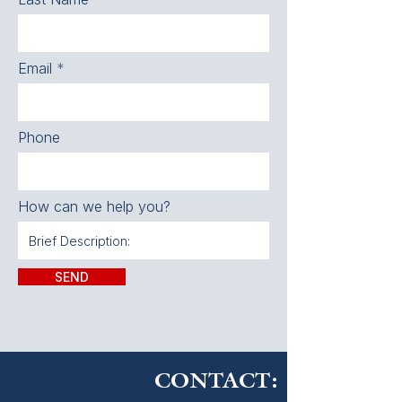
Email
Phone
How can we help you?
SEND
CONTACT: