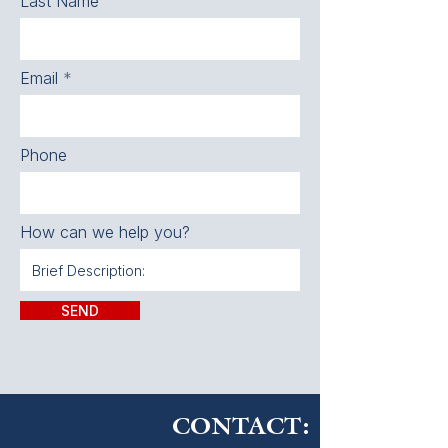
Last Name
Email
Phone
How can we help you?
SEND
CONTACT: