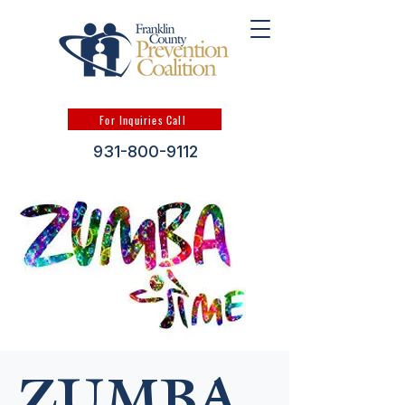
For Inquiries Call
931-800-9112
ZUMBA