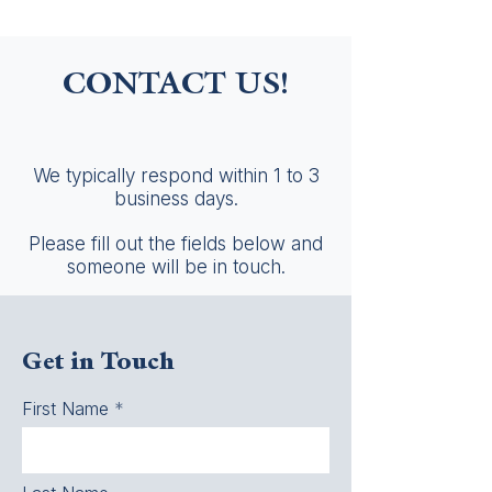
CONTACT US!
We typically respond within 1 to 3
business days.
Please fill out the fields below and
someone will be in touch.
Get in Touch
First Name