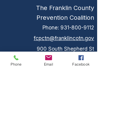
The Franklin County
Prevention Coalition
Phone:
931-800-9112
fcpctn@franklincotn.gov
900 South Shepherd St
Winchester, TN 37398
Phone
Email
Facebook