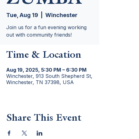
Tue, Aug 19
  |  
Winchester
Join us for a fun evening working
out with community friends!
Time & Location
Aug 19, 2025, 5:30 PM – 6:30 PM
Winchester, 913 South Shepherd St,
Winchester, TN 37398, USA
Share This Event