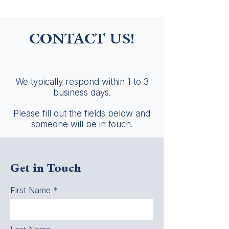
CONTACT US!
We typically respond within 1 to 3
business days.
Please fill out the fields below and
someone will be in touch.
Get in Touch
First Name