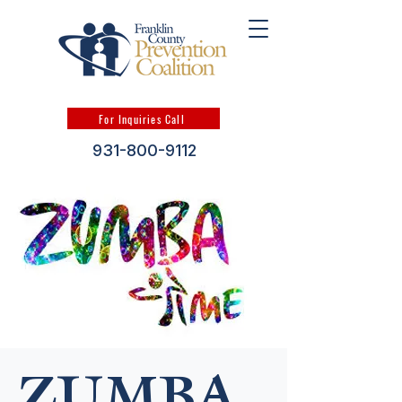
For Inquiries Call
931-800-9112
ZUMBA