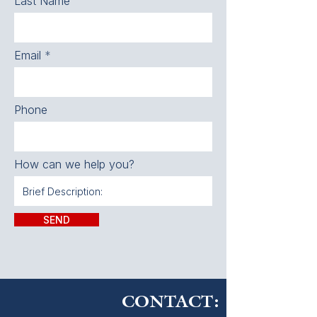
Last Name
Email
Phone
How can we help you?
SEND
CONTACT: