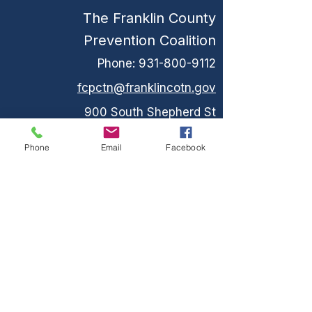
The Franklin County
Prevention Coalition
Phone:
931-800-9112
fcpctn@franklincotn.gov
900 South Shepherd St
Winchester, TN 37398
Phone
Email
Facebook