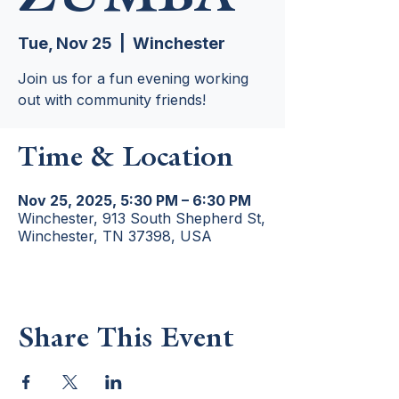
Tue, Nov 25
  |  
Winchester
Join us for a fun evening working
out with community friends!
Time & Location
Nov 25, 2025, 5:30 PM – 6:30 PM
Winchester, 913 South Shepherd St,
Winchester, TN 37398, USA
Share This Event