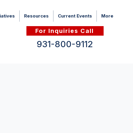
iatives
Resources
Current Events
More
For Inquiries Call
931-800-9112