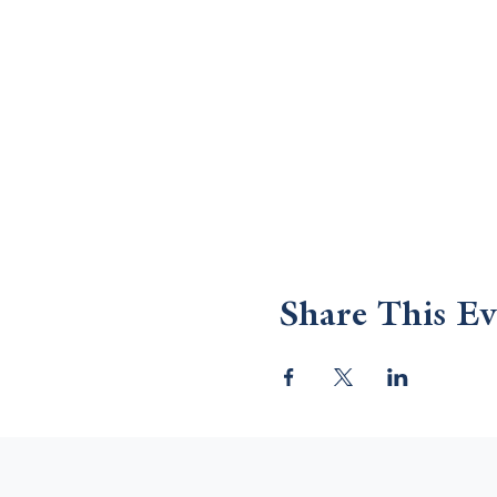
Share This Ev