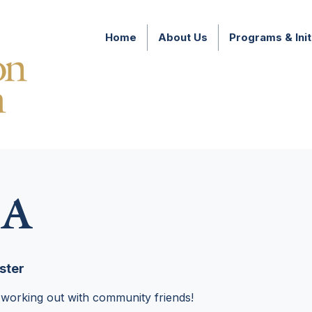
Home
About Us
Programs & Init
A
ster
 working out with community friends!