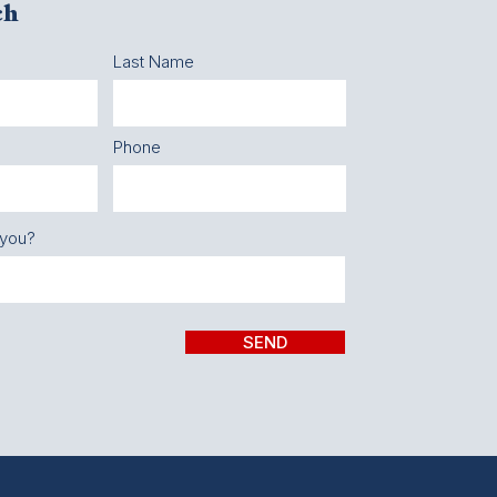
ch
Last Name
Phone
 you?
SEND