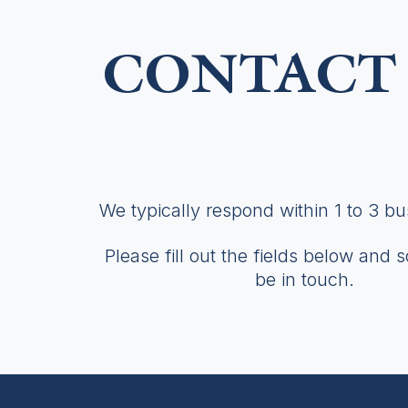
CONTACT 
We typically respond within 1 to 3 b
Please fill out the fields below and 
be in touch.