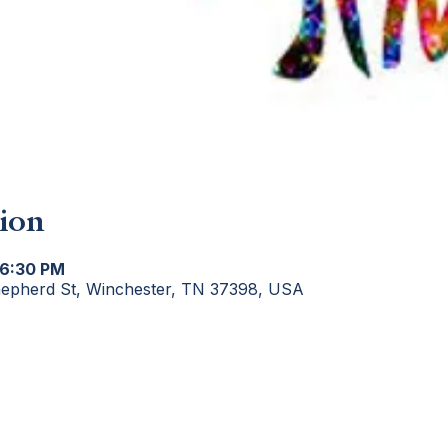
ion
 6:30 PM
hepherd St, Winchester, TN 37398, USA