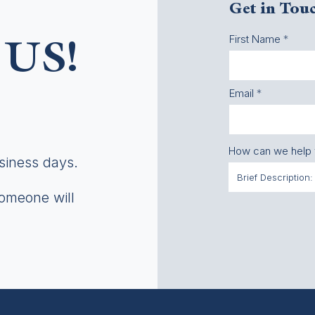
Get in Tou
First Name
US!
Email
How can we help
usiness days.
someone will