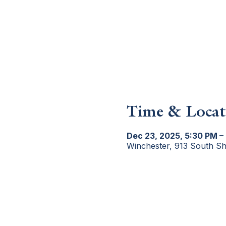
Time & Locat
Dec 23, 2025, 5:30 PM –
Winchester, 913 South S