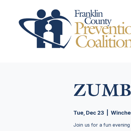
ZUMB
Tue, Dec 23
  |  
Winche
Join us for a fun evening