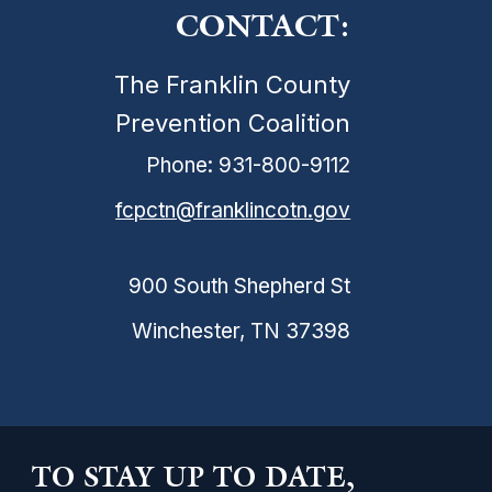
CONTACT:
The Franklin County
Prevention Coalition
Phone: 931-800-9112
fcpctn@franklincotn.gov
900 South Shepherd St
Winchester, TN 37398
TO STAY UP TO DATE,