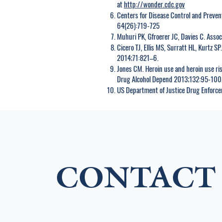
at
http://wonder.cdc.gov
Centers for Disease Control and Preven
64(26):719-725
Muhuri PK, Gfroerer JC, Davies C. Assoc
Cicero TJ, Ellis MS, Surratt HL, Kurtz S
2014;71:821–6.
Jones CM. Heroin use and heroin use r
Drug Alcohol Depend 2013;132:95-100
US Department of Justice Drug Enforc
CONTACT 