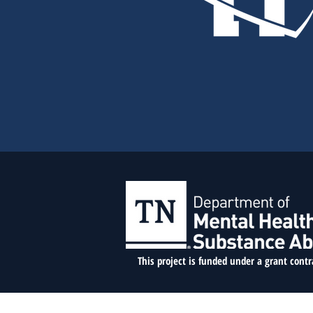
This project is funded under a grant cont