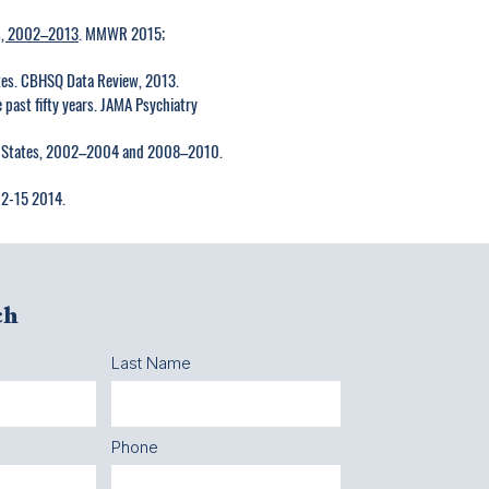
s, 2002–2013
. MMWR 2015;
tates. CBHSQ Data Review, 2013.
e past fifty years. JAMA Psychiatry
ited States, 2002–2004 and 2008–2010.
02-15 2014.
ch
Last Name
Phone