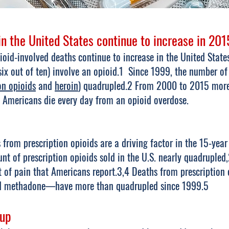
n the United States continue to increase in 201
oid-involved deaths continue to increase in the United States
ix out of ten) involve an opioid.1 Since 1999, the number of
on opioids
and
heroin
) quadrupled.2 From 2000 to 2015 more 
 Americans die every day from an opioid overdose.
rom prescription opioids are a driving factor in the 15-year
nt of prescription opioids sold in the U.S. nearly quadrupled,
 of pain that Americans report.3,4 Deaths from prescription
nd methadone—have more than quadrupled since 1999.5
up​