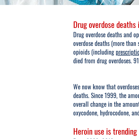
Drug overdose deaths i
Drug overdose deaths and opi
overdose deaths (more than s
opioids (including
prescripti
died from drug overdoses. 91
We now know that overdoses f
deaths. Since 1999, the amou
overall change in the amount
oxycodone, hydrocodone, a
Heroin use is trending 