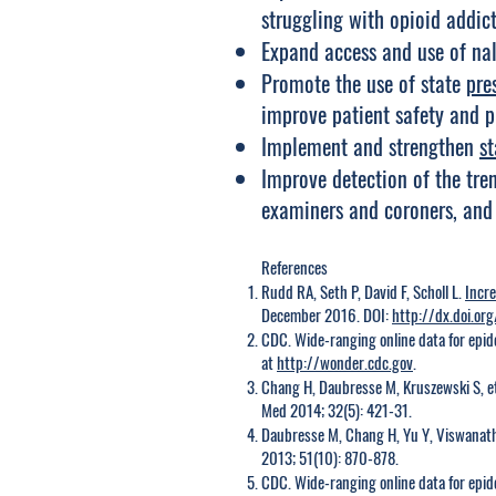
struggling with opioid addict
Expand access and use of na
Promote the use of state
pre
improve patient safety and p
Implement and strengthen
st
Improve detection of the tren
examiners and coroners, and
References
Rudd RA, Seth P, David F, Scholl L.
Incr
December 2016. DOI:
http://dx.doi.
CDC. Wide-ranging online data for epide
at
http://wonder.cdc.gov
.
Chang H, Daubresse M, Kruszewski S, e
Med 2014; 32(5): 421-31.
Daubresse M, Chang H, Yu Y, Viswanath
2013; 51(10): 870-878.
CDC. Wide-ranging online data for epide