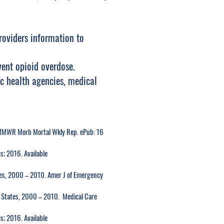
roviders information to
vent opioid overdose.
ic health agencies, medical
MMWR Morb Mortal Wkly Rep. ePub: 16
s; 2016. Available
tes, 2000 – 2010. Amer J of Emergency
d States, 2000 – 2010. Medical Care
s; 2016. Available