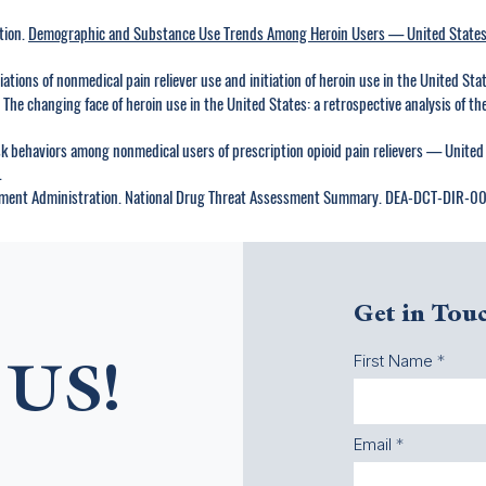
tion.
Demographic and Substance Use Trends Among Heroin Users — United State
iations of nonmedical pain reliever use and initiation of heroin use in the United S
P. The changing face of heroin use in the United States: a retrospective analysis of th
isk behaviors among nonmedical users of prescription opioid pain relievers — Un
.
ement Administration. National Drug Threat Assessment Summary. DEA-DCT-DIR-0
Get in Tou
First Name
US!
Email