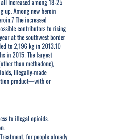
e all increased among 18-25
ding up. Among new heroin
eroin.7 The increased
ossible contributors to rising
 year at the southwest border
ed to 2,196 kg in 2013.10
hs in 2015. The largest
 (other than methadone),
oids, illegally-made
nation product—with or
ss to illegal opioids.
on.
Treatment, for people already