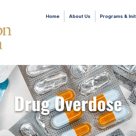
Home
About Us
Programs & Init
Drug Overdose