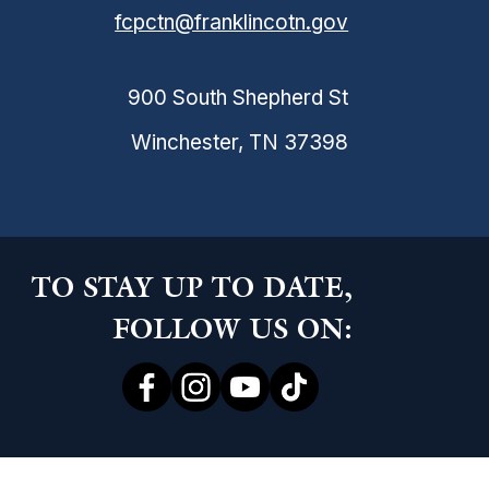
fcpctn@franklincotn.gov
900 South Shepherd St
Winchester, TN 37398
TO STAY UP TO DATE,
FOLLOW US ON:
ce Abuse