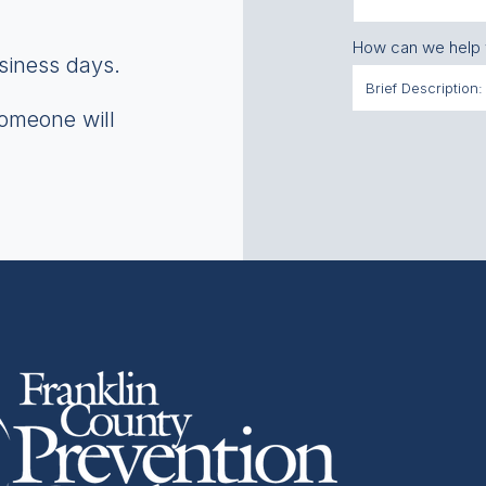
How can we help
usiness days.
someone will