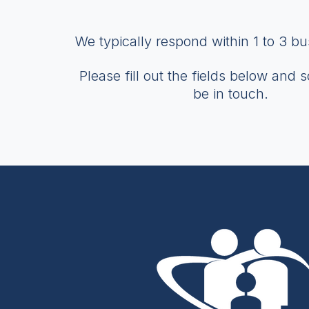
We typically respond within 1 to 3 b
Please fill out the fields below and 
be in touch.