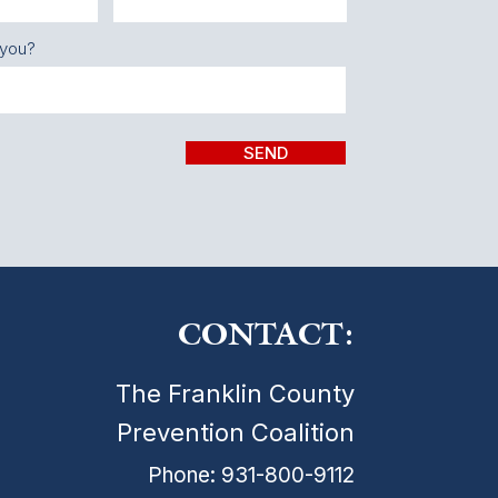
 you?
SEND
CONTACT:
The Franklin County
Prevention Coalition
Phone: 931-800-9112