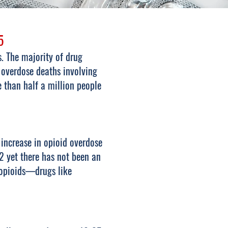
5
. The majority of drug
 overdose deaths involving
than half a million people
 increase in opioid overdose
2 yet there has not been an
 opioids—drugs like