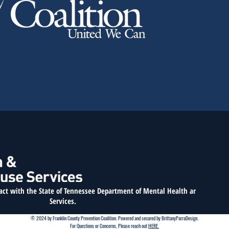
ract with the State of Tennessee
Department of Mental Health and Substan
Services.
© 2024 by Franklin County Prevention Coalition. Powered and secured by BrittanyParraDesign.
For Questions or Concerns, Please reach out
HERE.