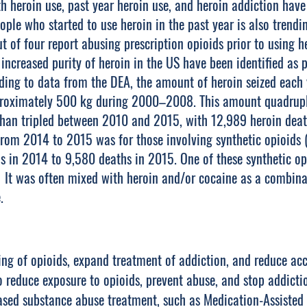
heroin use, past year heroin use, and heroin addiction hav
ople who started to use heroin in the past year is also tren
t of four report abusing prescription opioids prior to using h
d increased purity of heroin in the US have been identified as p
rding to data from the DEA, the amount of heroin seized each
proximately 500 kg during 2000–2008. This amount quadrupl
than tripled between 2010 and 2015, with 12,989 heroin deat
from 2014 to 2015 was for those involving synthetic opioids
 in 2014 to 9,580 deaths in 2015. One of these synthetic opi
.1 It was often mixed with heroin and/or cocaine as a combi
.
ng of opioids, expand treatment of addiction, and reduce acce
 reduce exposure to opioids, prevent abuse, and stop addicti
sed substance abuse treatment, such as Medication-Assisted 