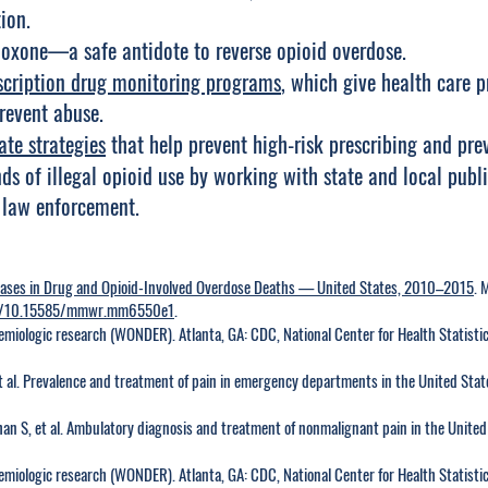
ion.
loxone—a safe antidote to reverse opioid overdose.
scription drug monitoring programs
, which give health care p
revent abuse.
ate strategies
that help prevent high-risk prescribing and pre
ds of illegal opioid use by working with state and local publ
 law enforcement.
eases in Drug and Opioid-Involved Overdose Deaths — United States, 2010–2015
. 
org/10.15585/mmwr.mm6550e1
.
miologic research (WONDER). Atlanta, GA: CDC, National Center for Health Statistic
t al. Prevalence and treatment of pain in emergency departments in the United Sta
an S, et al. Ambulatory diagnosis and treatment of nonmalignant pain in the Unite
miologic research (WONDER). Atlanta, GA: CDC, National Center for Health Statistic