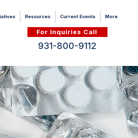
iatives
Resources
Current Events
More
For Inquiries Call
931-800-9112