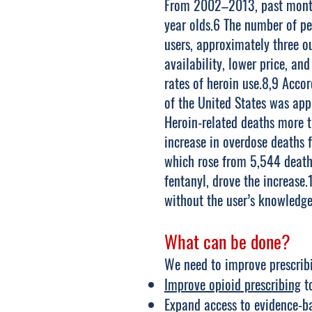
From 2002–2013, past month 
year olds.6 The number of pe
users, approximately three ou
availability, lower price, an
rates of heroin use.8,9 Acco
of the United States was ap
Heroin-related deaths more 
increase in overdose deaths 
which rose from 5,544 deaths
fentanyl, drove the increase
without the user’s knowledge
What can be done?
We need to improve prescribi
Improve opioid prescribing
to
Expand access to evidence-ba