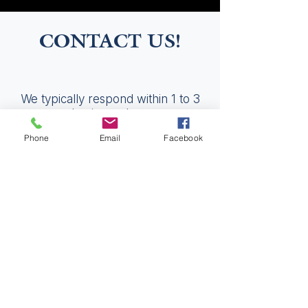
CONTACT US!
We typically respond within 1 to 3
business days.
Phone
Email
Facebook
Please fill out the fields below and
someone will be in touch.
Get in Touch
First Name
Last Name