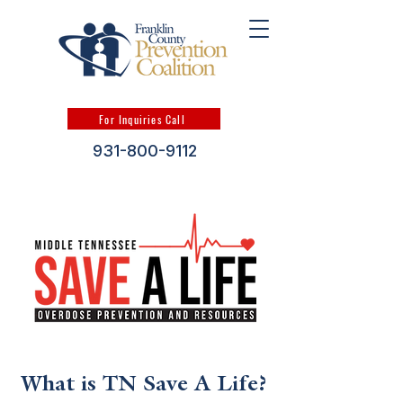
For Inquiries Call
931-800-9112
What is TN Save A Life?