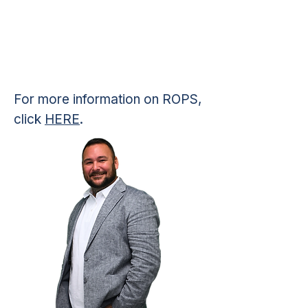
For more information on ROPS,
click
HERE
.