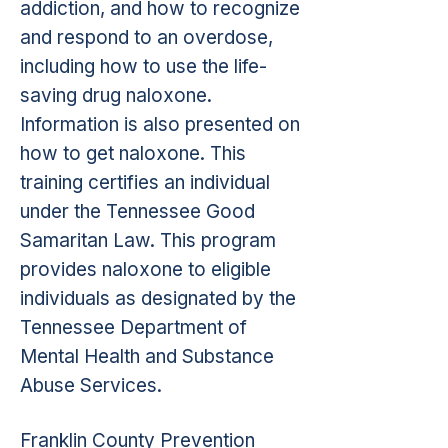
addiction, and how to recognize
and respond to an overdose,
including how to use the life-
saving drug naloxone.
Information is also presented on
how to get naloxone. This
training certifies an individual
under the Tennessee Good
Samaritan Law. This program
provides naloxone to eligible
individuals as designated by the
Tennessee Department of
Mental Health and Substance
Abuse Services.
Franklin County Prevention