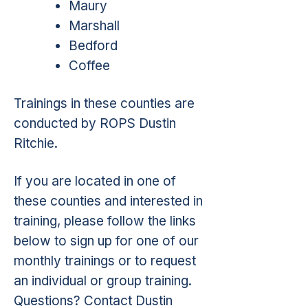
Maury
Marshall
Bedford
Coffee
Trainings in these counties are
conducted by ROPS Dustin
Ritchie.
If you are located in one of
these counties and interested in
training, please follow the links
below to sign up for one of our
monthly trainings or to request
an individual or group training.
Questions? Contact Dustin