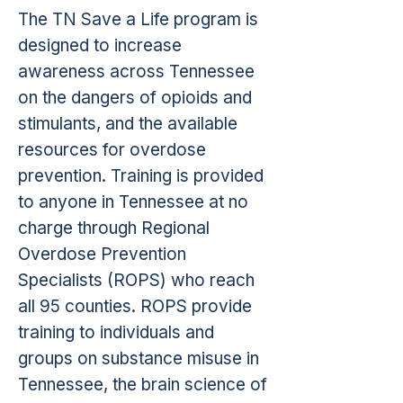
The TN Save a Life program is
designed to increase
awareness across Tennessee
on the dangers of opioids and
stimulants, and the available
resources for overdose
prevention. Training is provided
to anyone in Tennessee at no
charge through Regional
Overdose Prevention
Specialists (ROPS) who reach
all 95 counties. ROPS provide
training to individuals and
groups on substance misuse in
Tennessee, the brain science of