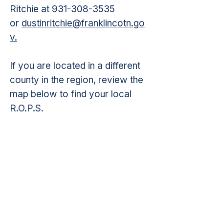
Ritchie at
931-308-3535
or
dustinritchie@franklincotn.go
v.
If you are located in a different
county in the region, review the
map below to find your local
R.O.P.S.