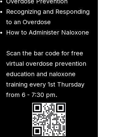
Overdose Prevention
Recognizing and Responding
to an Overdose
How to Administer Naloxone
Scan the bar code for free
virtual overdose prevention
education and naloxone
training every 1st Thursday
from 6 - 7:30 pm.