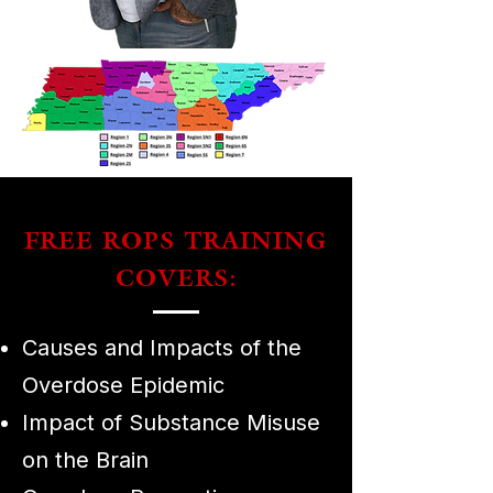
FREE ROPS TRAINING
COVERS:
Causes and Impacts of the
Overdose Epidemic
Impact of Substance Misuse
on the Brain