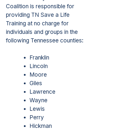
Coalition is responsible for
providing TN Save a Life
Training at no charge for
individuals and groups in the
following Tennessee counties:
Franklin
Lincoln
Moore
Giles
Lawrence
Wayne
Lewis
Perry
Hickman