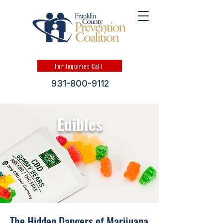
For Inquiries Call
931-800-9112
Edibles
The Hidden Dangers of Marijuana