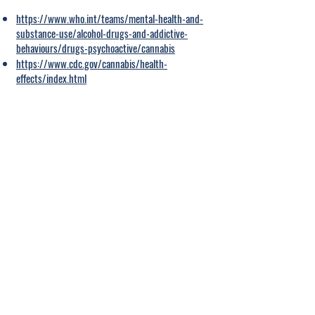
https://www.who.int/teams/mental-health-and-
substance-use/alcohol-drugs-and-addictive-
behaviours/drugs-psychoactive/cannabis
https://www.cdc.gov/cannabis/health-
effects/index.html