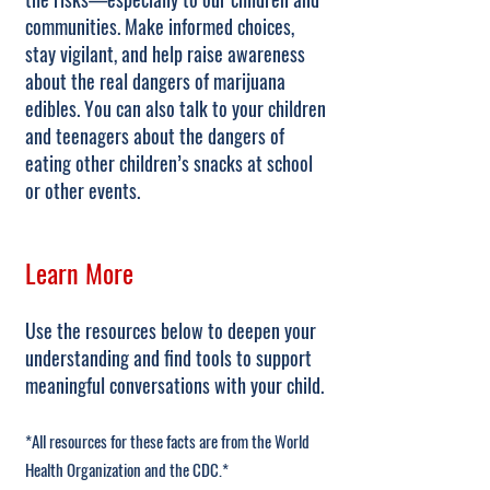
communities. Make informed choices,
stay vigilant, and help raise awareness
about the real dangers of marijuana
edibles. You can also talk to your children
and teenagers about the dangers of
eating other children’s snacks at school
or other events.
Learn More
Use the resources below to deepen your
understanding and find tools to support
meaningful conversations with your child.
*All resources for these facts are from the World
Health Organization and the CDC.*