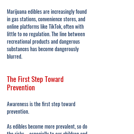
Marijuana edibles are increasingly found
in gas stations, convenience stores, and
online platforms like TikTok, often with
little to no regulation. The line between
recreational products and dangerous
substances has become dangerously
blurred.
The First Step Toward
Prevention
Awareness is the first step toward
prevention.
As edibles become more prevalent, so do
the risks—especially to our children and