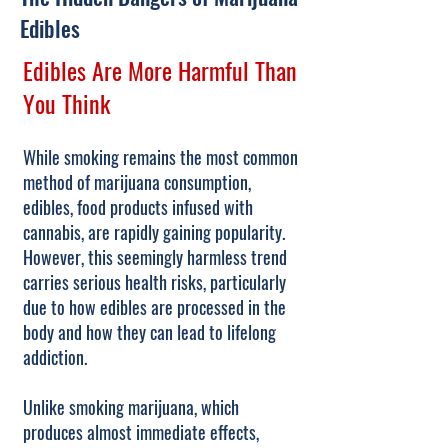
Edibles
Edibles Are More Harmful Than
You Think
While smoking remains the most common
method of marijuana consumption,
edibles, food products infused with
cannabis, are rapidly gaining popularity.
However, this seemingly harmless trend
carries serious health risks, particularly
due to how edibles are processed in the
body and how they can lead to lifelong
addiction.
Unlike smoking marijuana, which
produces almost immediate effects,