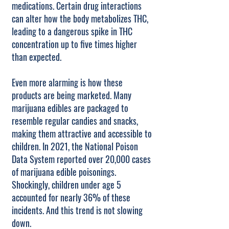
medications. Certain drug interactions
can alter how the body metabolizes THC,
leading to a dangerous spike in THC
concentration up to five times higher
than expected.
Even more alarming is how these
products are being marketed. Many
marijuana edibles are packaged to
resemble regular candies and snacks,
making them attractive and accessible to
children. In 2021, the National Poison
Data System reported over 20,000 cases
of marijuana edible poisonings.
Shockingly, children under age 5
accounted for nearly 36% of these
incidents. And this trend is not slowing
down.