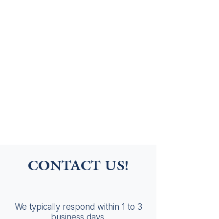
CONTACT US!
We typically respond within 1 to 3
business days.