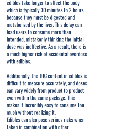
edibles take longer to affect the body
which is typically 30 minutes to 2 hours
because they must be digested and
metabolized by the liver. This delay can
lead users to consume more than
intended, mistakenly thinking the initial
dose was ineffective. As a result, there is
a much higher risk of accidental overdose
with edibles.
Additionally, the THC content in edibles is
difficult to measure accurately, and doses
can vary widely from product to product
even within the same package. This
makes it incredibly easy to consume too
much without realizing it.
Edibles can also pose serious risks when
taken in combination with other