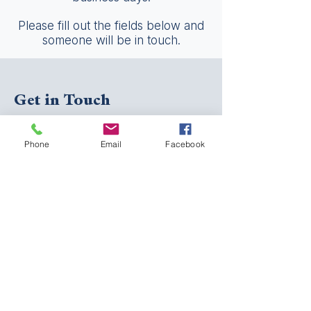
Please fill out the fields below and
someone will be in touch.
Get in Touch
First Name
Phone
Email
Facebook
Last Name
Email
Phone