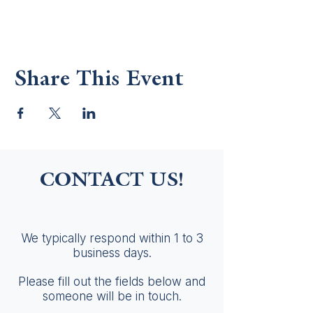
Share This Event
CONTACT US!
We typically respond within 1 to 3
business days.
Please fill out the fields below and
someone will be in touch.