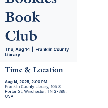
Book
Club
Thu, Aug 14
  |  
Franklin County
Library
Time & Location
Aug 14, 2025, 2:00 PM
Franklin County Library, 105 S
Porter St, Winchester, TN 37398,
USA