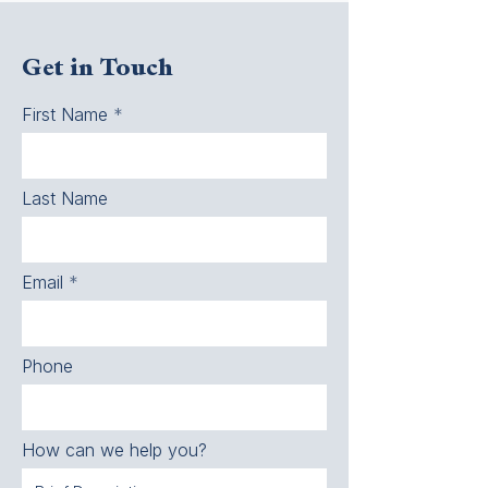
Get in Touch
First Name
Last Name
Email
Phone
How can we help you?