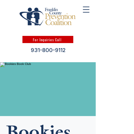
For Inquiries Call
931-800-9112
Bookies