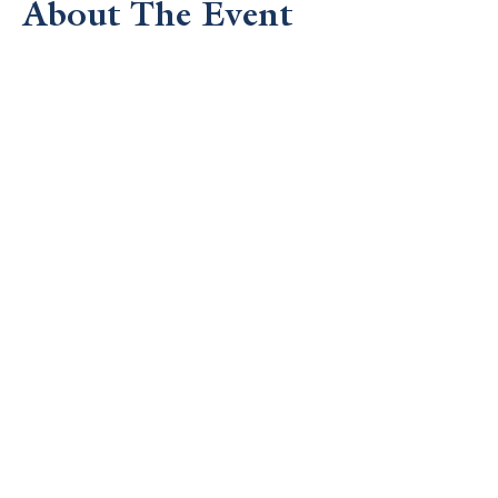
About The Event