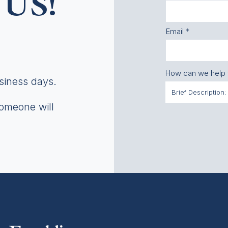
US!
Email
How can we help
usiness days.
someone will