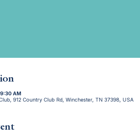
ion
 9:30 AM
Club, 912 Country Club Rd, Winchester, TN 37398, USA
ent