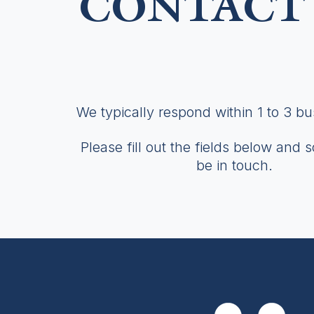
CONTACT 
We typically respond within 1 to 3 b
Please fill out the fields below and 
be in touch.