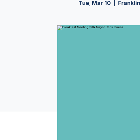
Tue, Mar 10
  |  
Frankli