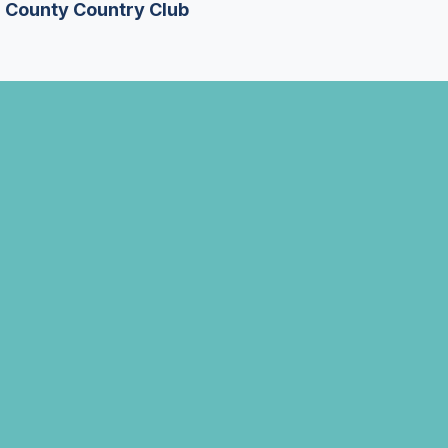
n County Country Club