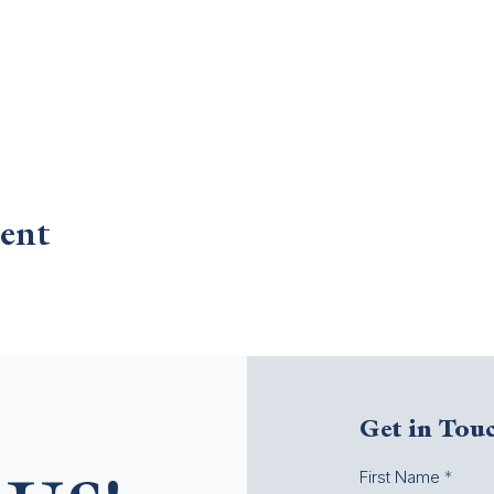
ent
Get in Tou
First Name