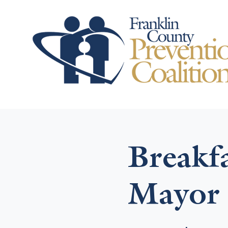
Breakf
Mayor 