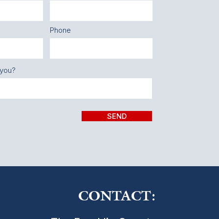
Phone
 you?
SEND
CONTACT: