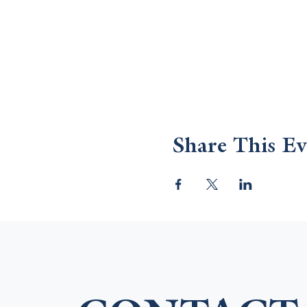
Share This Ev