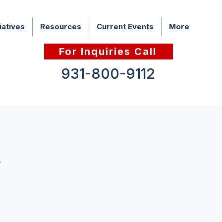
iatives
Resources
Current Events
More
For Inquiries Call
931-800-9112
h