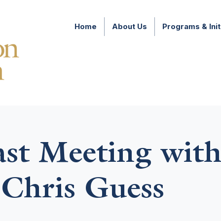
Home
About Us
Programs & Init
ast Meeting wit
Chris Guess