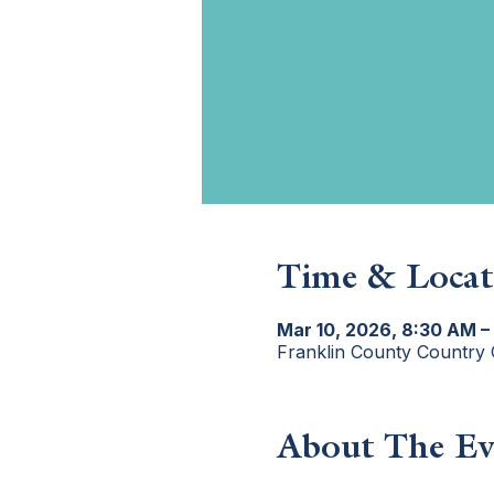
Time & Locat
Mar 10, 2026, 8:30 AM –
Franklin County Country 
About The Ev