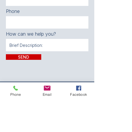
Phone
How can we help you?
SEND
CONTACT:
Phone
Email
Facebook
The Franklin County
Prevention Coalition
Phone:
931-800-9112