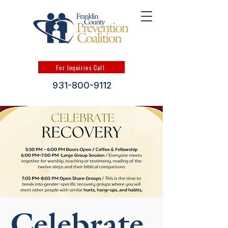
For Inquiries Call
931-800-9112
Celebrate