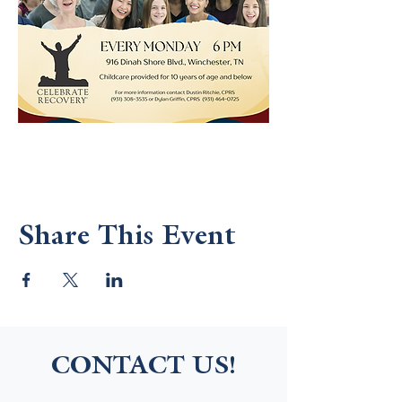
Share This Event
CONTACT US!