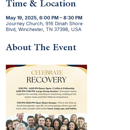
Time & Location
May 19, 2025, 6:00 PM – 8:30 PM
Journey Church, 916 Dinah Shore
Blvd, Winchester, TN 37398, USA
About The Event