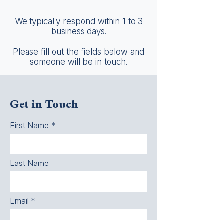
We typically respond within 1 to 3
business days.
Please fill out the fields below and
someone will be in touch.
Get in Touch
First Name
Last Name
Email