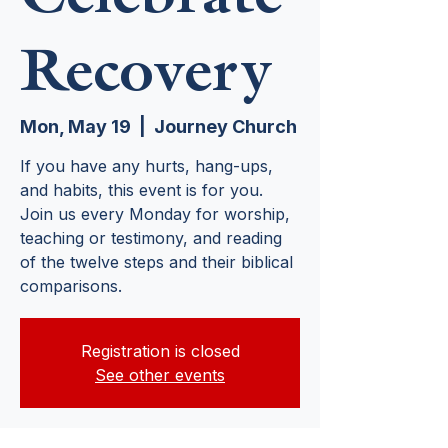
Recovery
Mon, May 19
  |  
Journey Church
If you have any hurts, hang-ups,
and habits, this event is for you.
Join us every Monday for worship,
teaching or testimony, and reading
of the twelve steps and their biblical
comparisons.
Registration is closed
See other events