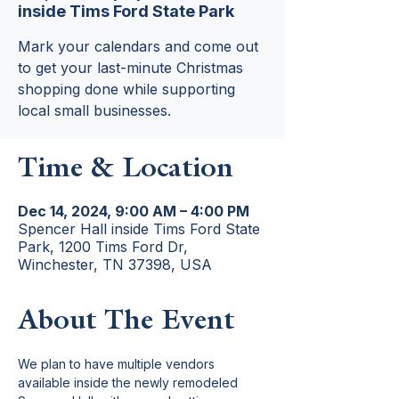
inside Tims Ford State Park
Mark your calendars and come out
to get your last-minute Christmas
shopping done while supporting
local small businesses.
Time & Location
Dec 14, 2024, 9:00 AM – 4:00 PM
Spencer Hall inside Tims Ford State
Park, 1200 Tims Ford Dr,
Winchester, TN 37398, USA
About The Event
We plan to have multiple vendors 
available inside the newly remodeled 