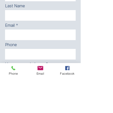
Last Name
Email
Phone
How can we help you?
Phone
Email
Facebook
SEND