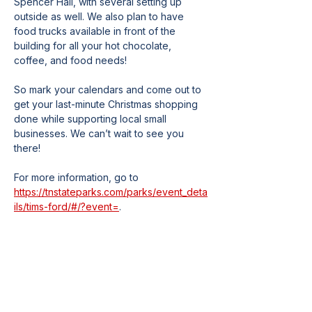
Spencer Hall, with several setting up 
outside as well. We also plan to have 
food trucks available in front of the 
building for all your hot chocolate, 
coffee, and food needs!
So mark your calendars and come out to 
get your last-minute Christmas shopping 
done while supporting local small 
businesses. We can’t wait to see you 
there!
For more information, go to 
https://tnstateparks.com/parks/event_deta
ils/tims-ford/#/?event=
.