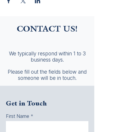
CONTACT US!
We typically respond within 1 to 3
business days.
Please fill out the fields below and
someone will be in touch.
Get in Touch
First Name