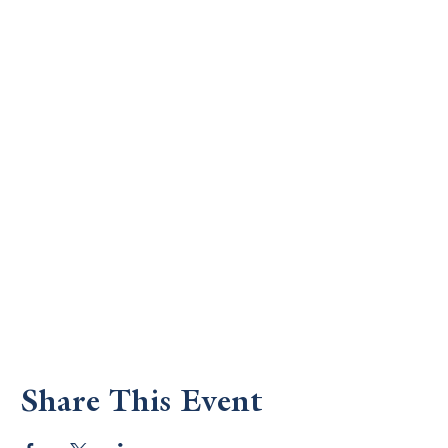
Share This Event