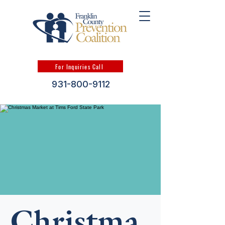
For Inquiries Call
931-800-9112
Christma