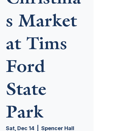
s Market
at Tims
Ford
State
Park
Sat, Dec 14
  |  
Spencer Hall