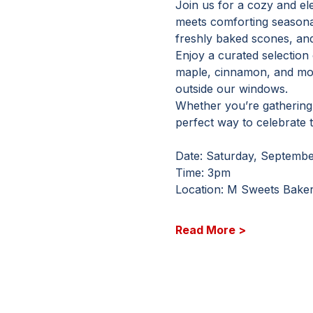
Join us for a cozy and el
meets comforting seasonal 
freshly baked scones, and 
Enjoy a curated selection
maple, cinnamon, and mor
outside our windows.
Whether you’re gathering w
perfect way to celebrate 
Date: Saturday, Septembe
Time: 3pm
Location: M Sweets Baker
Read More >