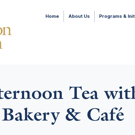
Home
About Us
Programs & Init
fternoon Tea wi
 Bakery & Café