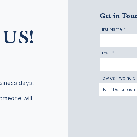
Get in Tou
First Name
US!
Email
How can we help
usiness days.
someone will