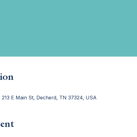
ion
, 213 E Main St, Decherd, TN 37324, USA
ent