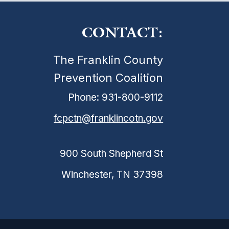
CONTACT:
The Franklin County
Prevention Coalition
Phone: 931-800-9112
fcpctn@franklincotn.gov
900 South Shepherd St
Winchester, TN 37398