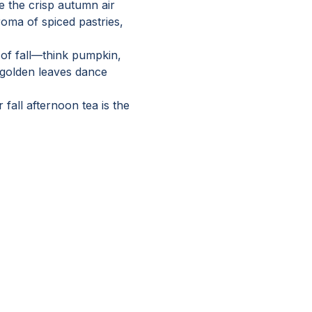
 the crisp autumn air 
roma of spiced pastries, 
 of fall—think pumpkin, 
golden leaves dance 
fall afternoon tea is the 