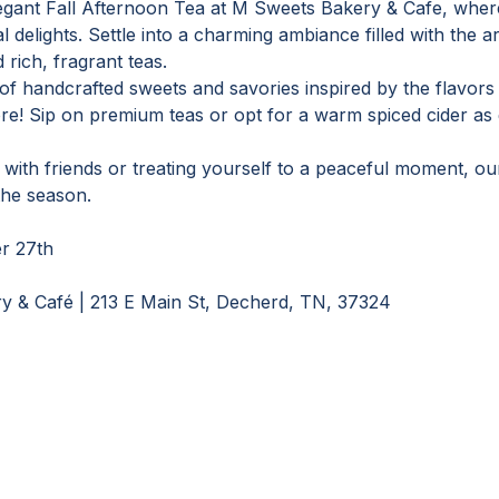
egant Fall Afternoon Tea at M Sweets Bakery & Cafe, where
delights. Settle into a charming ambiance filled with the a
rich, fragrant teas.
 of handcrafted sweets and savories inspired by the flavors
e! Sip on premium teas or opt for a warm spiced cider as 
ith friends or treating yourself to a peaceful moment, our 
the season.
r 27th
y & Café | 213 E Main St, Decherd, TN, 37324