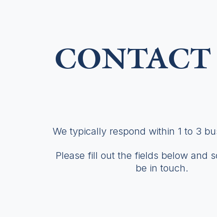
CONTACT 
We typically respond within 1 to 3 b
Please fill out the fields below and 
be in touch.