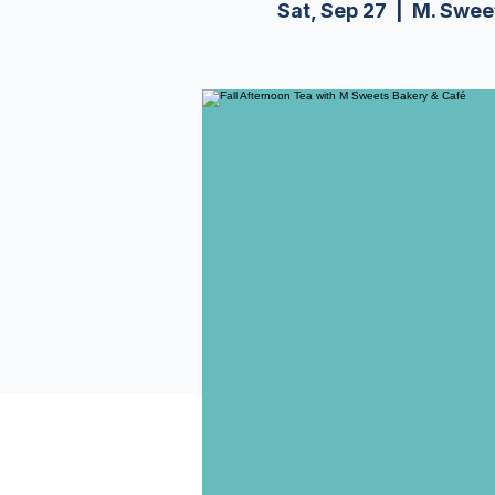
Sat, Sep 27
  |  
M. Swee