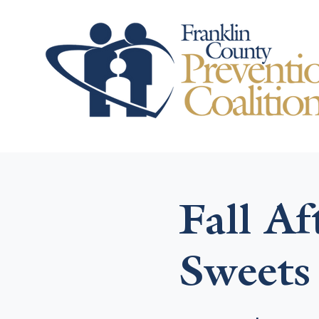
Fall A
Sweets