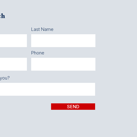
ch
Last Name
Phone
 you?
SEND