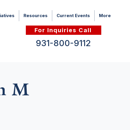
iatives
Resources
Current Events
More
For Inquiries Call
931-800-9112
th M