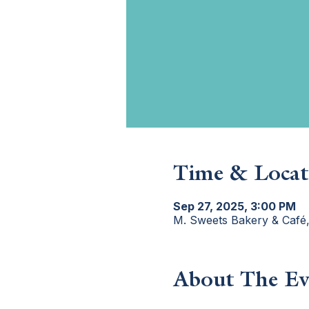
Time & Locat
Sep 27, 2025, 3:00 PM
M. Sweets Bakery & Café
About The Ev