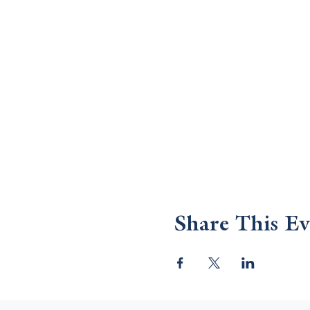
Share This Ev