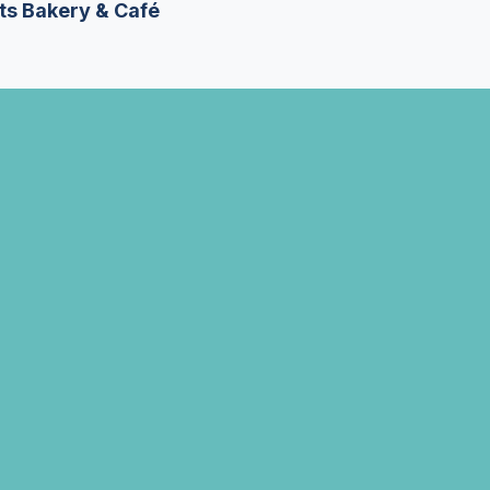
ts Bakery & Café