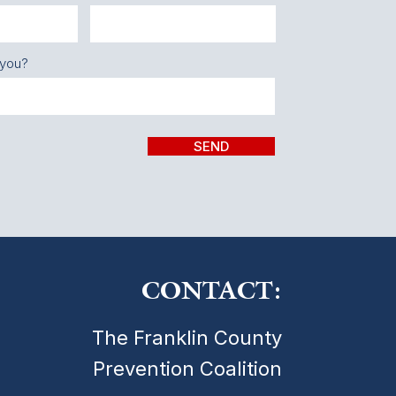
 you?
SEND
CONTACT:
The Franklin County
Prevention Coalition