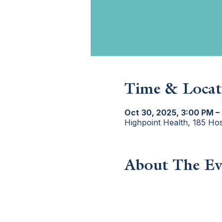
Time & Locat
Oct 30, 2025, 3:00 PM –
Highpoint Health, 185 Ho
About The Ev