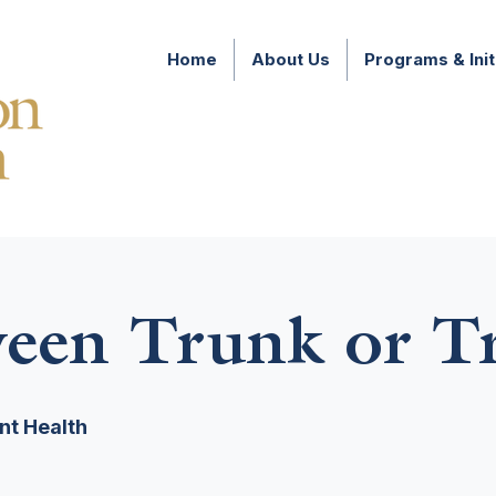
Home
About Us
Programs & Init
een Trunk or Tr
nt Health