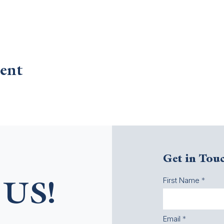
ent
Get in Tou
First Name
US!
Email