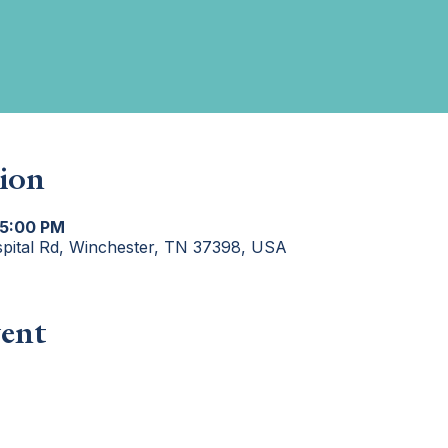
ion
 5:00 PM
spital Rd, Winchester, TN 37398, USA
ent