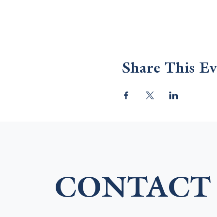
Share This Ev
CONTACT 