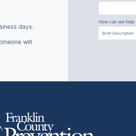
How can we help
usiness days.
someone will