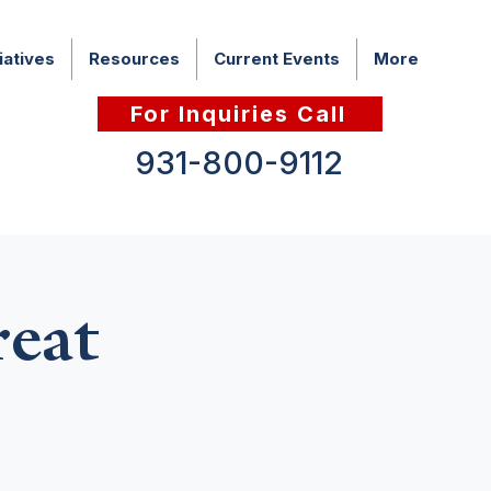
iatives
Resources
Current Events
More
For Inquiries Call
931-800-9112
eat