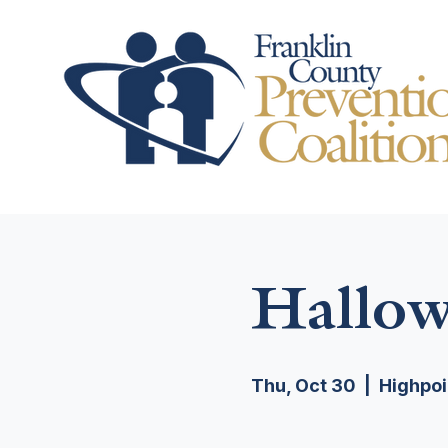
Hallow
Thu, Oct 30
  |  
Highpoi