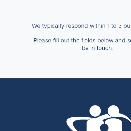
We typically respond within 1 to 3 b
Please fill out the fields below and 
be in touch.