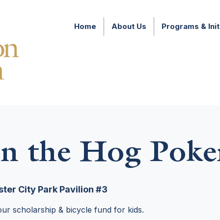
Home
About Us
Programs & Init
n the Hog Poke
ter City Park Pavilion #3
ur scholarship & bicycle fund for kids.