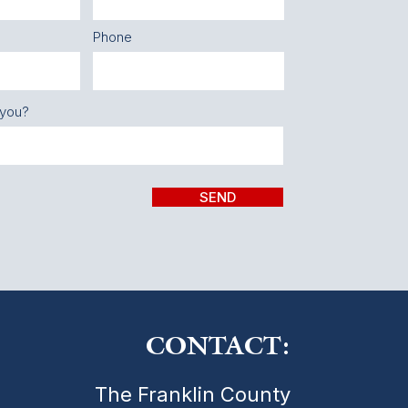
Phone
 you?
SEND
CONTACT:
The Franklin County