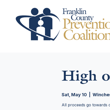
High o
Sat, May 10
  |  
Winches
All proceeds go towards o