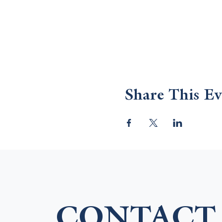
Share This Ev
CONTACT 