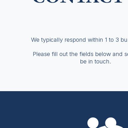
We typically respond within 1 to 3 b
Please fill out the fields below and 
be in touch.