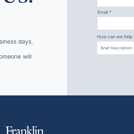
Email
How can we help
usiness days.
someone will