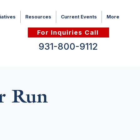
iatives
Resources
Current Events
More
For Inquiries Call
931-800-9112
r Run