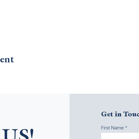
ent
Get in Tou
First Name
US!