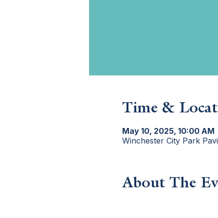
Time & Locat
May 10, 2025, 10:00 AM
Winchester City Park Pav
About The Ev