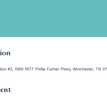
ion
ilion #3, 1569-1677 Phillip Fulmer Pkwy, Winchester, TN 
ent