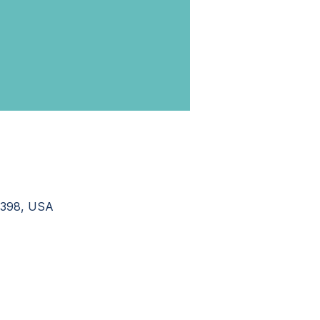
37398, USA