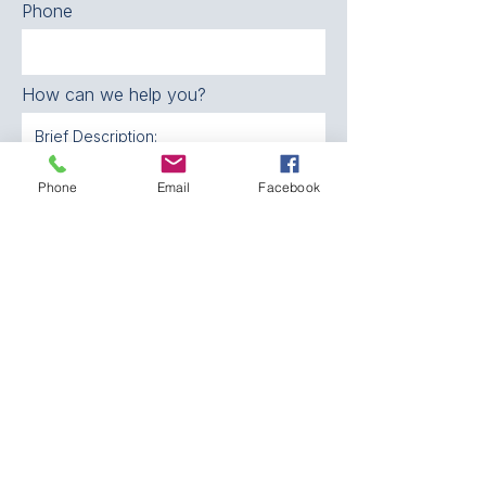
Phone
How can we help you?
SEND
Phone
Email
Facebook
CONTACT:
The Franklin County
Prevention Coalition
Phone:
931-800-9112
fcpctn@franklincotn.gov