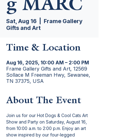
g MARC
Sat, Aug 16
  |  
Frame Gallery
Gifts and Art
Time & Location
Aug 16, 2025, 10:00 AM – 2:00 PM
Frame Gallery Gifts and Art, 12569
Sollace M Freeman Hwy, Sewanee,
TN 37375, USA
About The Event
Join us for our Hot Dogs & Cool Cats Art 
Show and Party on Saturday, August 16, 
from 10:00 a.m. to 2:00 p.m. Enjoy an art 
show inspired by our four-legged 