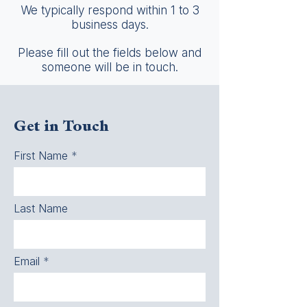
We typically respond within 1 to 3
business days.
Please fill out the fields below and
someone will be in touch.
Get in Touch
First Name
Last Name
Email