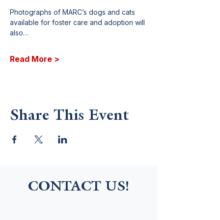
Photographs of MARC’s dogs and cats 
available for foster care and adoption will 
also…
Read More >
Share This Event
CONTACT US!