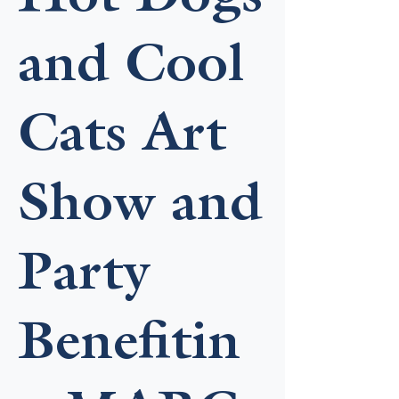
and Cool
Cats Art
Show and
Party
Benefitin