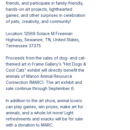
friends, and participate in family-friendly, 
hands-on art projects, lighthearted 
games, and other surprises in celebration 
of pets, creativity, and community!
Location: 12569 Solace M Freeman 
Highway, Sewanee, TN, United States, 
Tennessee 37375
Proceeds from the sales of dog- and cat-
themed art in Frame Gallery’s “Hot Dogs & 
Cool Cats” exhibit will directly benefit the 
animals of Marion Animal Resource 
Connection (MARC). The art exhibit and 
sale continue through September 6.
In addition to the art show, animal lovers 
can play games, win prizes, make art for 
animals, and a whole lot more! Light 
refreshments and snacks will be for sale 
with a donation to MARC.