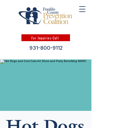
For Inquiries Call
931-800-9112
Hot Dogs