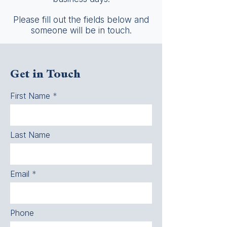
Please fill out the fields below and
someone will be in touch.
Get in Touch
First Name
Last Name
Email
Phone