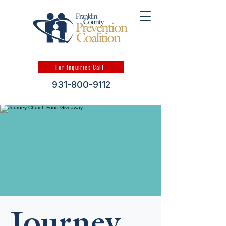
For Inquiries Call
931-800-9112
Journey