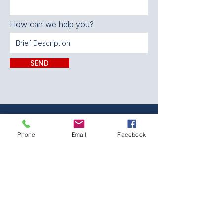
How can we help you?
SEND
CONTACT:
Phone
Email
Facebook
The Franklin County
Prevention Coalition
Phone:
931-800-9112
fcpctn@franklincotn.gov
900 South Shepherd St