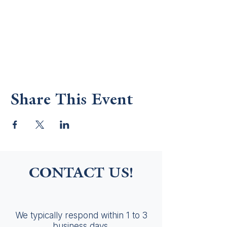
Share This Event
CONTACT US!
We typically respond within 1 to 3
business days.