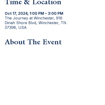
Time & Location
Oct 17, 2024, 1:00 PM – 3:00 PM
The Journey at Winchester, 916
Dinah Shore Blvd, Winchester, TN
37398, USA
About The Event