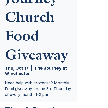
Church
Food
Giveaway
Thu, Oct 17
  |  
The Journey at
Winchester
Need help with groceries? Monthly
Food giveaway on the 3rd Thursday
of every month. 1-3 pm