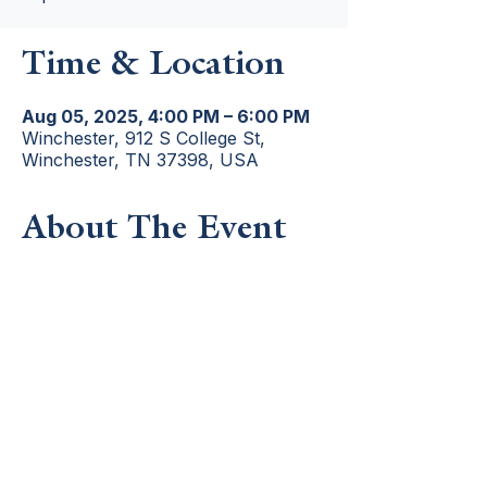
Time & Location
Aug 05, 2025, 4:00 PM – 6:00 PM
Winchester, 912 S College St,
Winchester, TN 37398, USA
About The Event