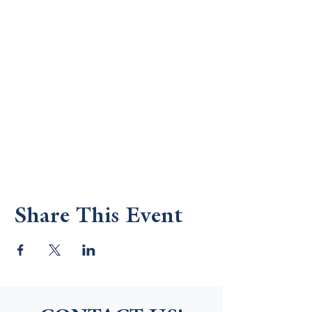
Share This Event