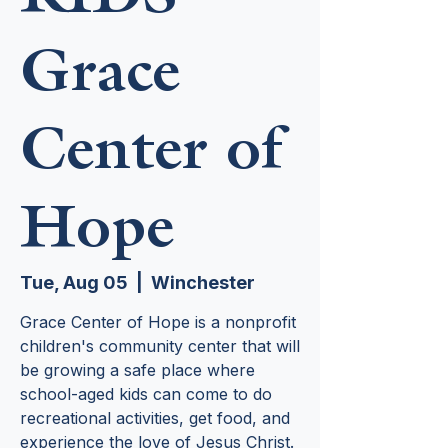
Grace
Center of
Hope
Tue, Aug 05
  |  
Winchester
Grace Center of Hope is a nonprofit
children's community center that will
be growing a safe place where
school-aged kids can come to do
recreational activities, get food, and
experience the love of Jesus Christ.