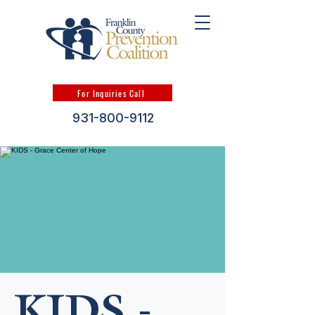
For Inquiries Call
931-800-9112
KIDS -