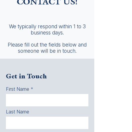
CONTACT US!
We typically respond within 1 to 3
business days.
Please fill out the fields below and
someone will be in touch.
Get in Touch
First Name
Last Name