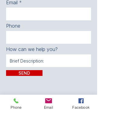
Email
Phone
How can we help you?
SEND
Phone
Email
Facebook
CONTACT:
The Franklin County
Prevention Coalition