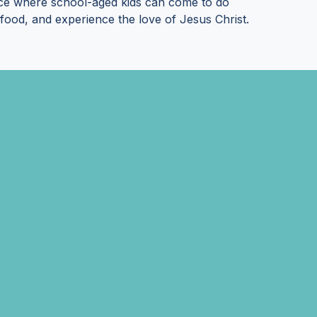
ace where school-aged kids can come to do
et food, and experience the love of Jesus Christ.