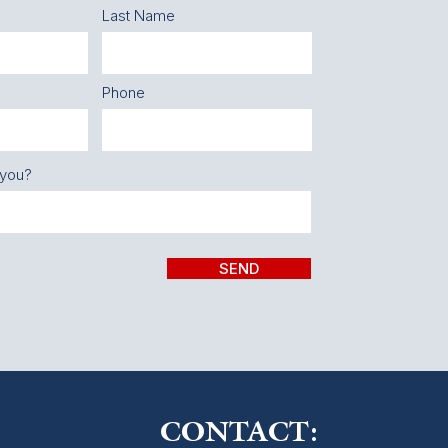
Last Name
Phone
 you?
SEND
CONTACT: