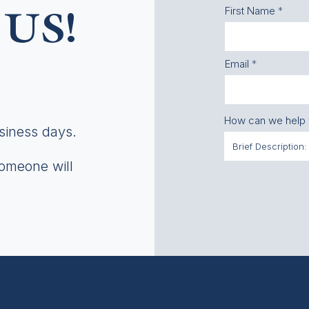
First Name
US!
Email
How can we help
usiness days.
someone will