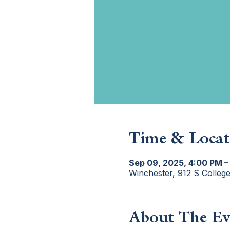
Time & Locat
Sep 09, 2025, 4:00 PM –
Winchester, 912 S Colleg
About The Ev