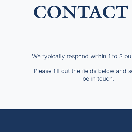
CONTACT 
We typically respond within 1 to 3 b
Please fill out the fields below and 
be in touch.