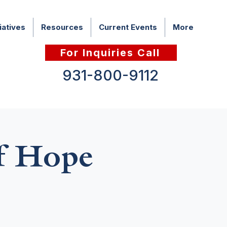
iatives
Resources
Current Events
More
For Inquiries Call
931-800-9112
f Hope