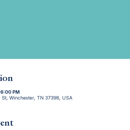
ion
 6:00 PM
e St, Winchester, TN 37398, USA
ent