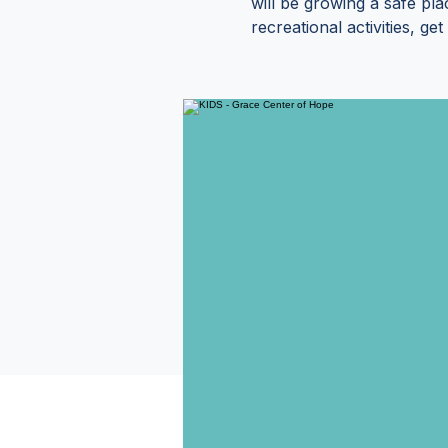
will be growing a safe pl
recreational activities, g