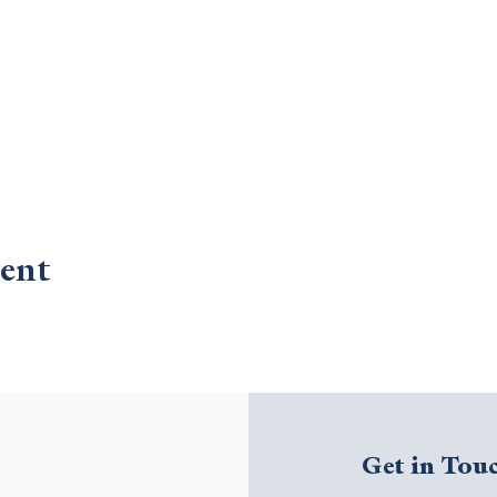
ent
Get in Tou