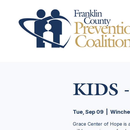
KIDS -
Tue, Sep 09
  |  
Winche
Grace Center of Hope is a