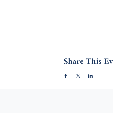
Share This Ev