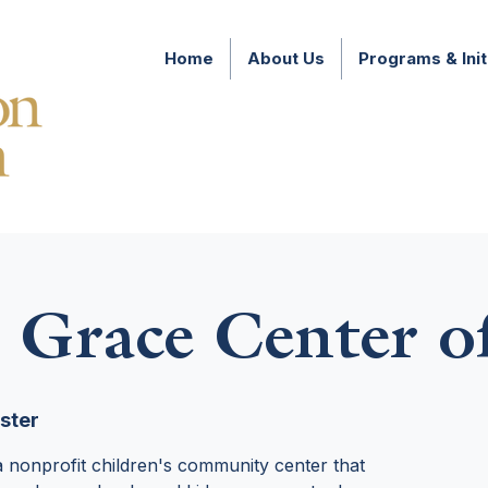
Home
About Us
Programs & Init
 Grace Center o
ster
 nonprofit children's community center that