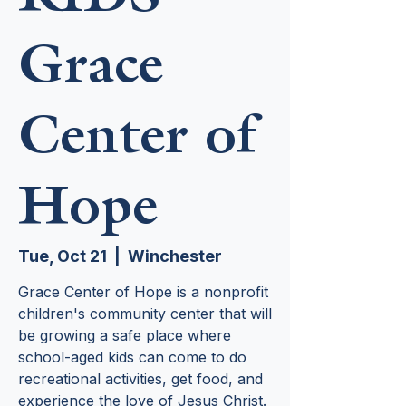
Grace
Center of
Hope
Tue, Oct 21
  |  
Winchester
Grace Center of Hope is a nonprofit
children's community center that will
be growing a safe place where
school-aged kids can come to do
recreational activities, get food, and
experience the love of Jesus Christ.