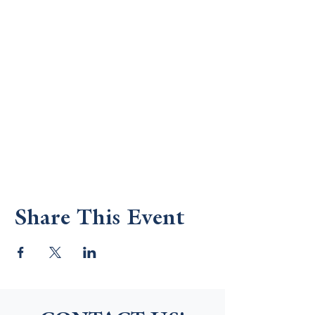
Share This Event