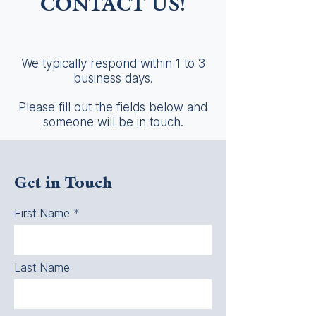
CONTACT US!
We typically respond within 1 to 3
business days.
Please fill out the fields below and
someone will be in touch.
Get in Touch
First Name
Last Name