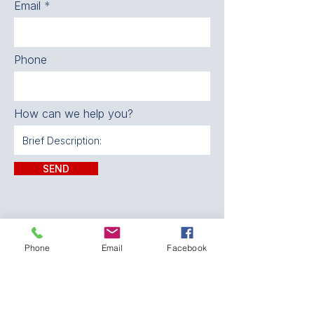
Email
Phone
How can we help you?
SEND
Phone
Email
Facebook
CONTACT:
The Franklin County
Prevention Coalition