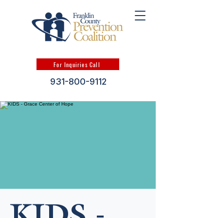
For Inquiries Call
931-800-9112
KIDS -