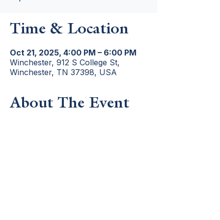
Time & Location
Oct 21, 2025, 4:00 PM – 6:00 PM
Winchester, 912 S College St,
Winchester, TN 37398, USA
About The Event