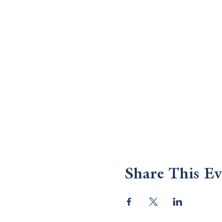
Share This Ev