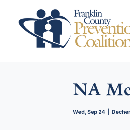
NA Mee
Wed, Sep 24
  |  
Decher