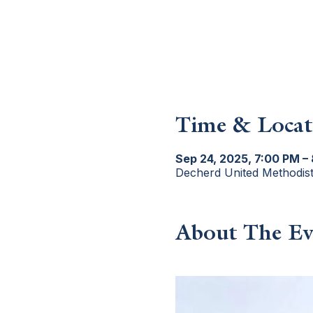
Time & Locat
Sep 24, 2025, 7:00 PM –
Decherd United Methodis
About The Ev