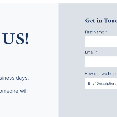
Get in Tou
First Name
US!
Email
How can we help
usiness days.
someone will