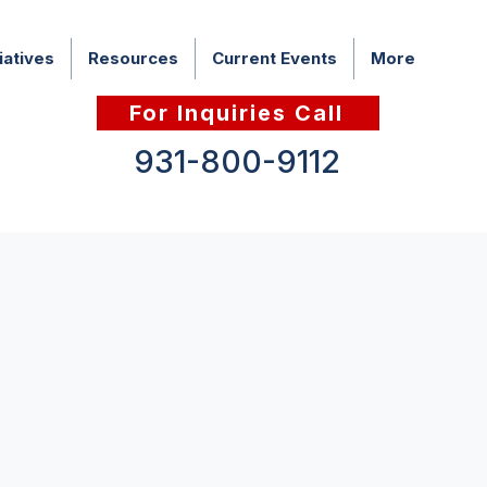
iatives
Resources
Current Events
More
For Inquiries Call
931-800-9112