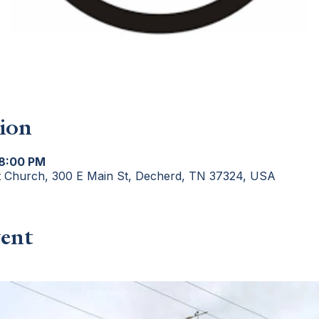
ion
 8:00 PM
t Church, 300 E Main St, Decherd, TN 37324, USA
ent