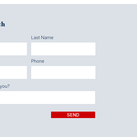
ch
Last Name
Phone
 you?
SEND