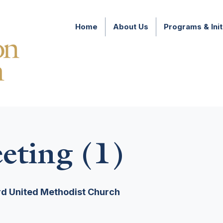
Home
About Us
Programs & Init
ting (1)
d United Methodist Church