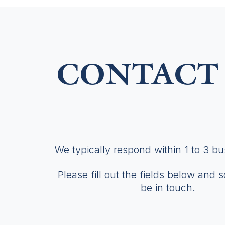
CONTACT 
We typically respond within 1 to 3 b
Please fill out the fields below and 
be in touch.