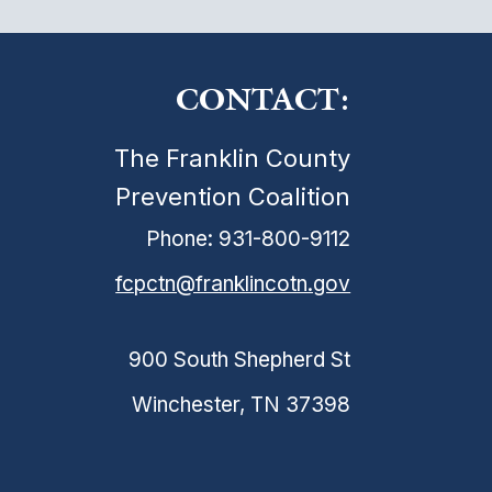
CONTACT:
The Franklin County
Prevention Coalition
Phone: 931-800-9112
fcpctn@franklincotn.gov
900 South Shepherd St
Winchester, TN 37398