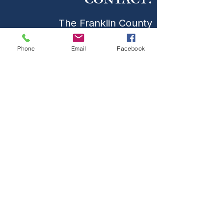
CONTACT:
The Franklin County
Prevention Coalition
Phone
Email
Facebook
Phone:
931-800-9112
fcpctn@franklincotn.gov
900 South Shepherd St
Winchester, TN 37398