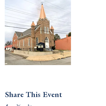
Share This Event