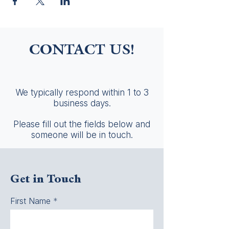
CONTACT US!
We typically respond within 1 to 3
business days.
Please fill out the fields below and
someone will be in touch.
Get in Touch
First Name