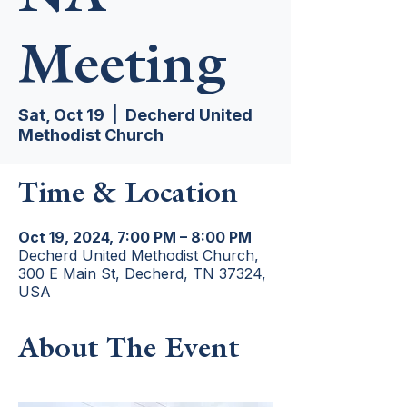
Meeting
Sat, Oct 19
  |  
Decherd United
Methodist Church
Time & Location
Oct 19, 2024, 7:00 PM – 8:00 PM
Decherd United Methodist Church,
300 E Main St, Decherd, TN 37324,
USA
About The Event