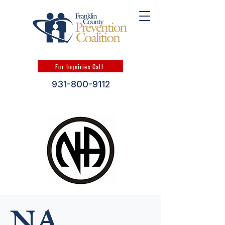
For Inquiries Call
931-800-9112
NA