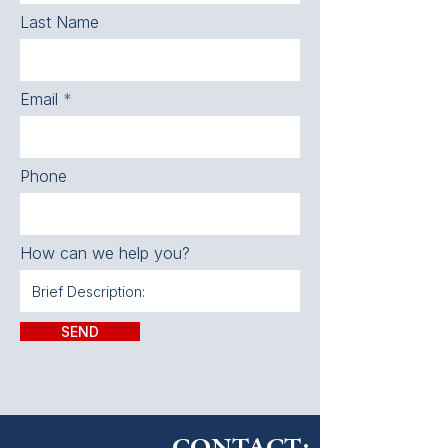
Last Name
Email
Phone
How can we help you?
SEND