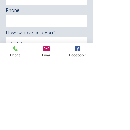
Phone
How can we help you?
Phone
Email
Facebook
SEND
CONTACT:
The Franklin County
Prevention Coalition
Phone:
931-800-9112