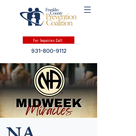
For Inquiries Call
931-800-9112
NA