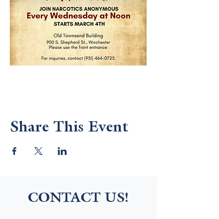
Share This Event
CONTACT US!