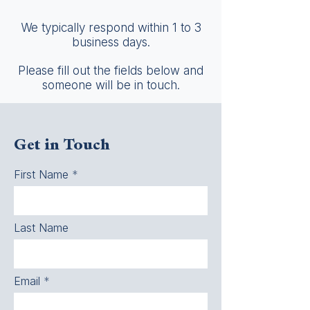
We typically respond within 1 to 3
business days.
Please fill out the fields below and
someone will be in touch.
Get in Touch
First Name
Last Name
Email