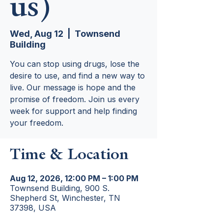
us)
Wed, Aug 12
  |  
Townsend
Building
You can stop using drugs, lose the
desire to use, and find a new way to
live. Our message is hope and the
promise of freedom. Join us every
week for support and help finding
your freedom.
Time & Location
Aug 12, 2026, 12:00 PM – 1:00 PM
Townsend Building, 900 S.
Shepherd St, Winchester, TN
37398, USA