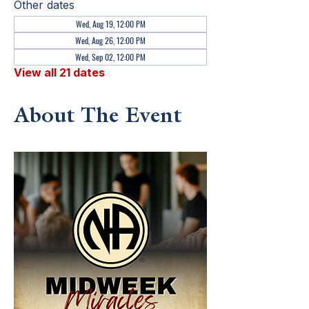
Other dates
Wed, Aug 19, 12:00 PM
Wed, Aug 26, 12:00 PM
Wed, Sep 02, 12:00 PM
View all 21 dates
About The Event