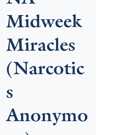
Midweek
Miracles
(Narcotic
s
Anonymo