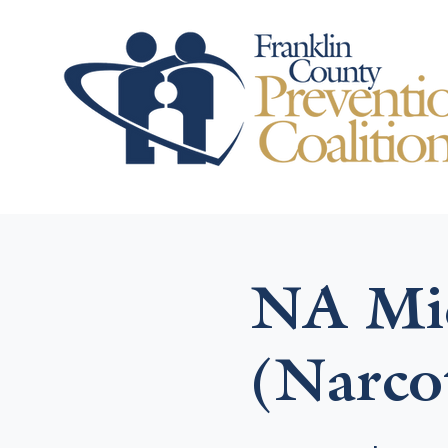
NA Mid
(Narco