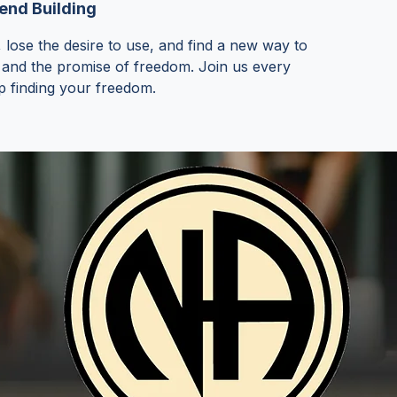
nd Building
 lose the desire to use, and find a new way to
 and the promise of freedom. Join us every
p finding your freedom.