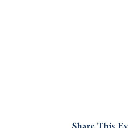
Share This Ev