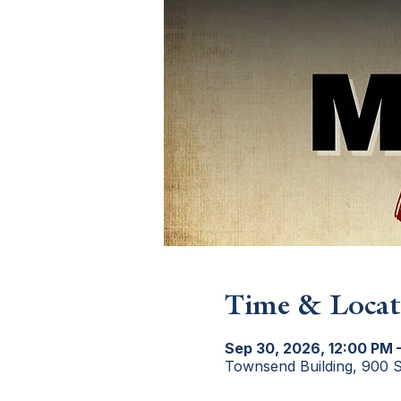
Time & Locat
Sep 30, 2026, 12:00 PM 
Townsend Building, 900 