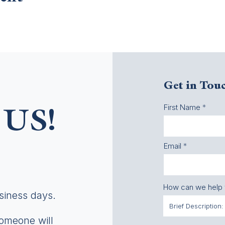
Get in Tou
First Name
US!
Email
How can we help
usiness days.
someone will