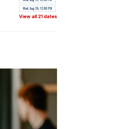
Wed, Aug 26, 12:00 PM
View all 21 dates