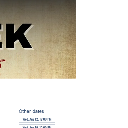
Other dates
Wed, Aug 12, 12:00 PM
Wed, Aug 19, 12:00 PM