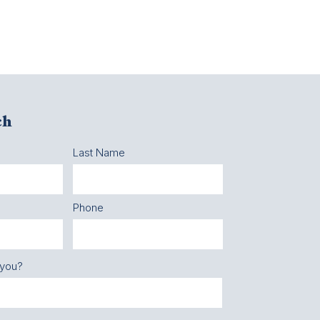
ch
Last Name
Phone
 you?