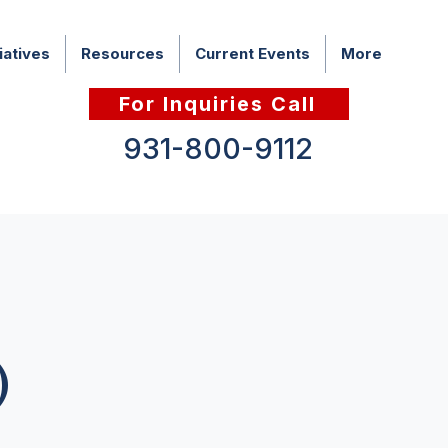
iatives
Resources
Current Events
More
For Inquiries Call
931-800-9112
)