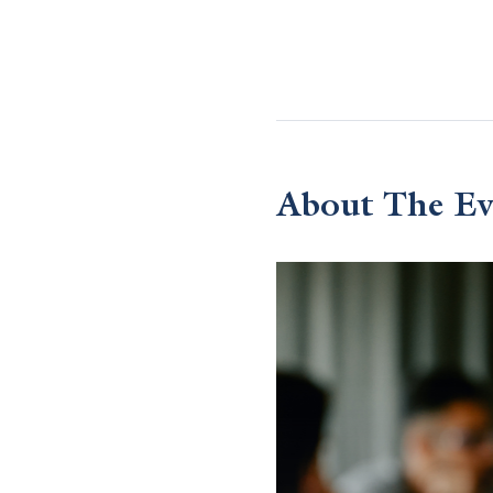
About The Ev