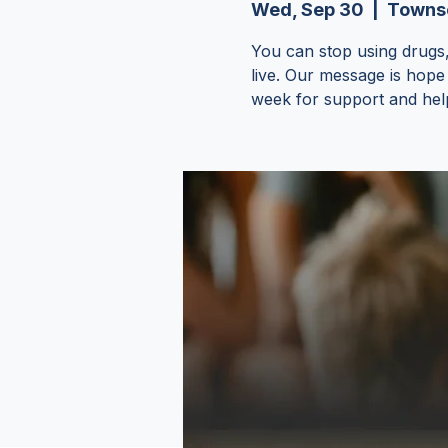
Wed, Sep 30
  |  
Townse
You can stop using drugs,
live. Our message is hope
week for support and hel