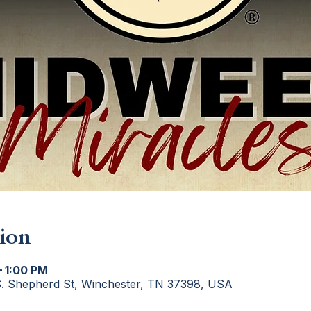
ion
– 1:00 PM
S. Shepherd St, Winchester, TN 37398, USA