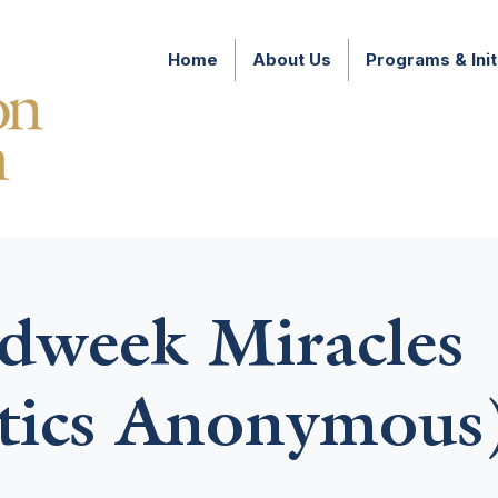
Home
About Us
Programs & Init
week Miracles
tics Anonymous