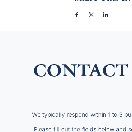
CONTACT 
We typically respond within 1 to 3 b
Please fill out the fields below and 