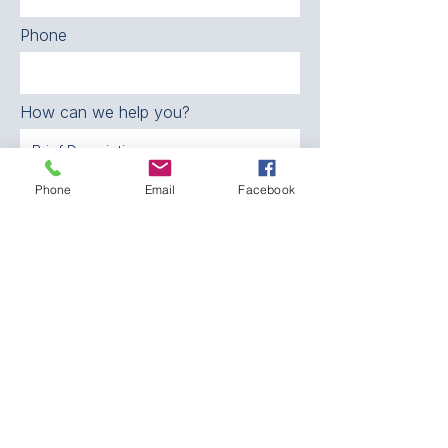
Phone
How can we help you?
Phone
Email
Facebook
SEND
CONTACT:
The Franklin County
Prevention Coalition
Phone:
931-800-9112