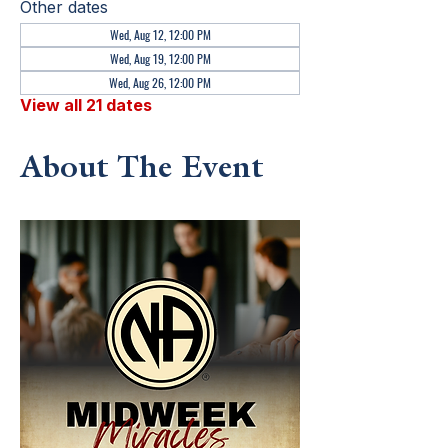
Other dates
Wed, Aug 12, 12:00 PM
Wed, Aug 19, 12:00 PM
Wed, Aug 26, 12:00 PM
View all 21 dates
About The Event