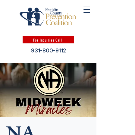
For Inquiries Call
931-800-9112
NA