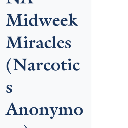
Midweek
Miracles
(Narcotic
s
Anonymo