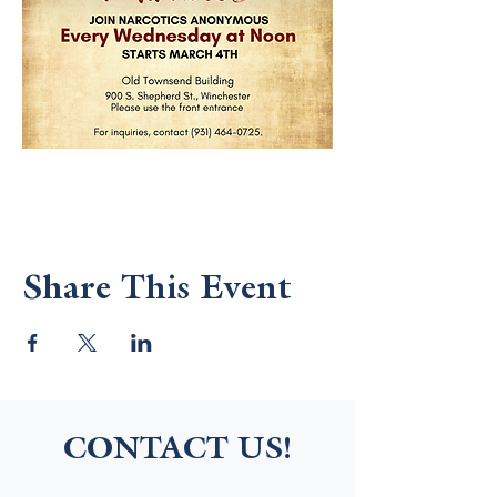
Share This Event
CONTACT US!