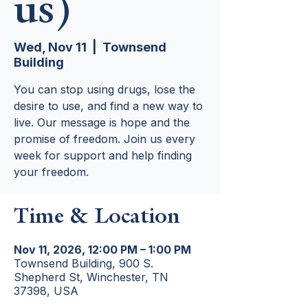
us)
Wed, Nov 11
  |  
Townsend
Building
You can stop using drugs, lose the
desire to use, and find a new way to
live. Our message is hope and the
promise of freedom. Join us every
week for support and help finding
your freedom.
Time & Location
Nov 11, 2026, 12:00 PM – 1:00 PM
Townsend Building, 900 S.
Shepherd St, Winchester, TN
37398, USA