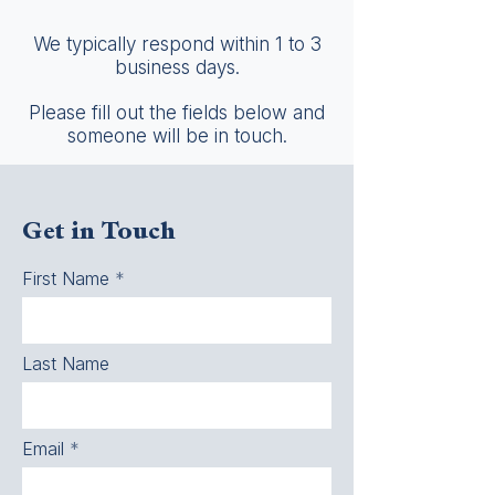
We typically respond within 1 to 3
business days.
Please fill out the fields below and
someone will be in touch.
Get in Touch
First Name
Last Name
Email