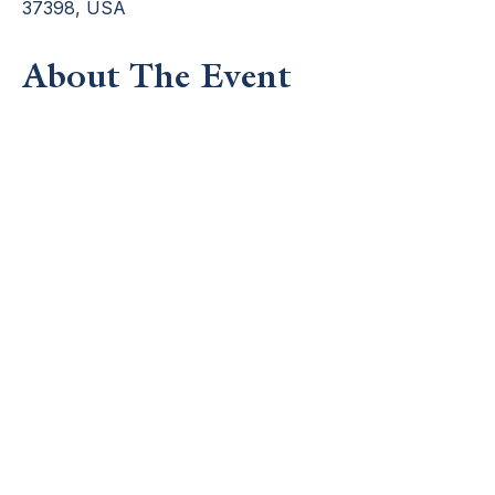
37398, USA
About The Event