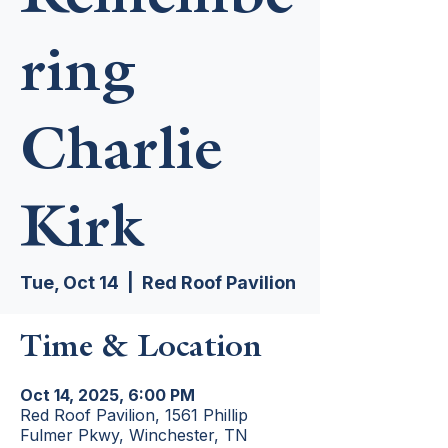
ring
Charlie
Kirk
Tue, Oct 14
  |  
Red Roof Pavilion
Time & Location
Oct 14, 2025, 6:00 PM
Red Roof Pavilion, 1561 Phillip
Fulmer Pkwy, Winchester, TN