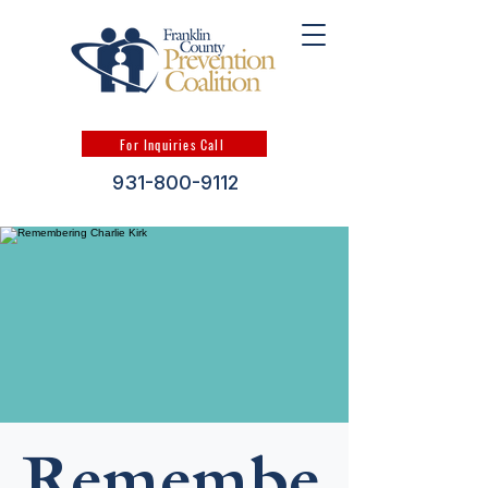
For Inquiries Call
931-800-9112
Remembe