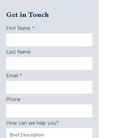
Get in Touch
First Name
Last Name
Email
Phone
How can we help you?