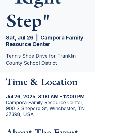
Step"
Sat, Jul 26
  |  
Campora Family
Resource Center
Tennis Shoe Drive for Franklin
County School District
Time & Location
Jul 26, 2025, 8:00 AM – 12:00 PM
Campora Family Resource Center,
900 S Sheperd St, Winchester, TN
37398, USA