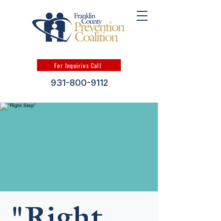
For Inquiries Call
931-800-9112
"Right