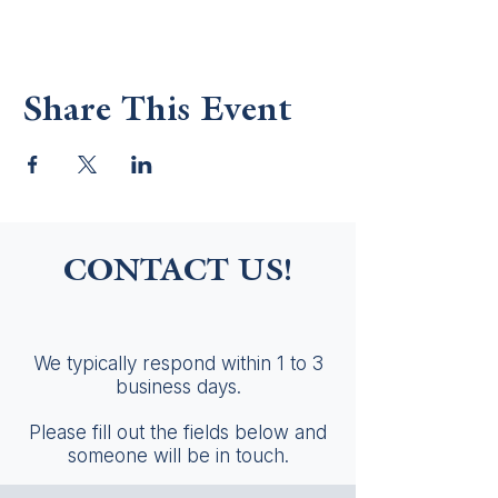
Share This Event
CONTACT US!
We typically respond within 1 to 3
business days.
Please fill out the fields below and
someone will be in touch.