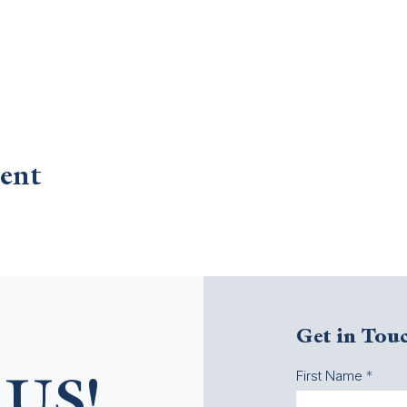
ent
Get in Tou
First Name
US!