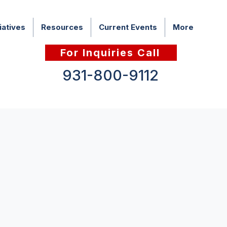
iatives
Resources
Current Events
More
For Inquiries Call
931-800-9112