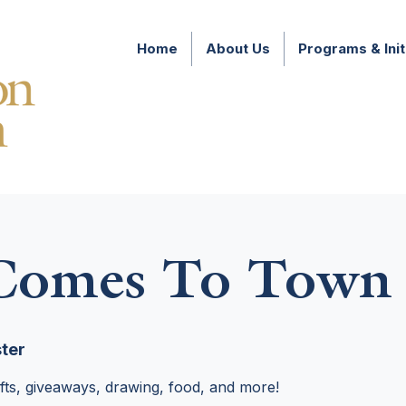
Home
About Us
Programs & Init
 Comes To Town
ter
rafts, giveaways, drawing, food, and more!