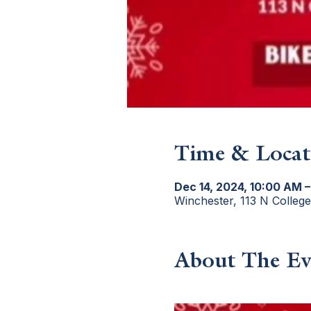
Time & Locat
Dec 14, 2024, 10:00 AM –
Winchester, 113 N Colleg
About The Ev