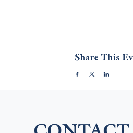
Share This Ev
CONTACT 