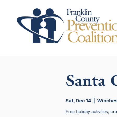
Santa
Sat, Dec 14
  |  
Winches
Free holiday activities, c