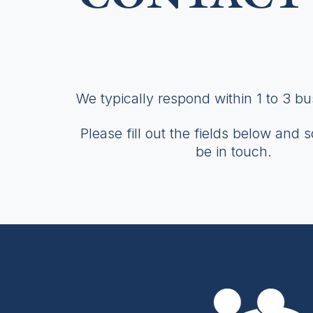
We typically respond within 1 to 3 b
Please fill out the fields below and 
be in touch.