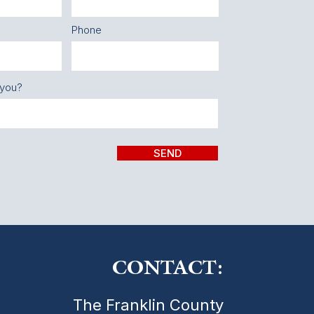
Phone
 you?
SEND
CONTACT:
The Franklin County