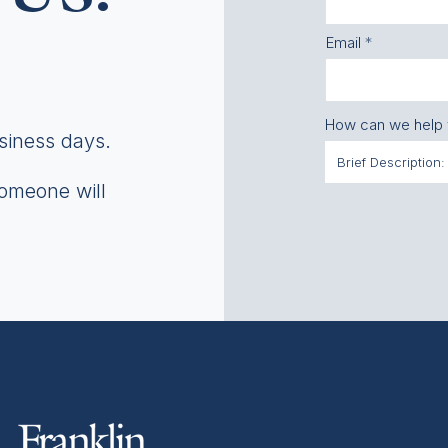
Email
How can we help
usiness days.
someone will