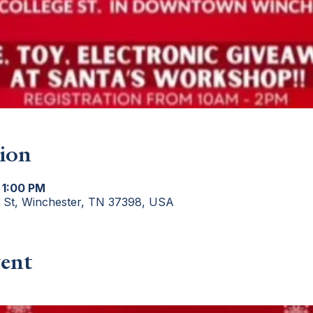
ion
 1:00 PM
e St, Winchester, TN 37398, USA
ent