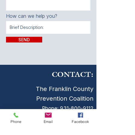
How can we help you?
SEND
CONTACT:
The Franklin County
Prevention Coalition
Phone:
931-800-9112
fcpctn@franklincotn.gov
Phone
Email
Facebook
900 South Shepherd St