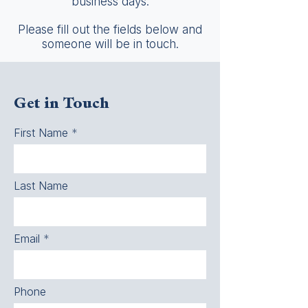
business days.
Please fill out the fields below and
someone will be in touch.
Get in Touch
First Name
Last Name
Email
Phone