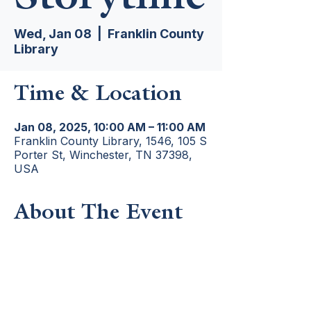
Wed, Jan 08
  |  
Franklin County
Library
Time & Location
Jan 08, 2025, 10:00 AM – 11:00 AM
Franklin County Library, 1546, 105 S
Porter St, Winchester, TN 37398,
USA
About The Event