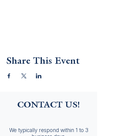
Share This Event
CONTACT US!
We typically respond within 1 to 3