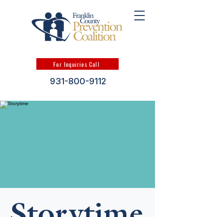
For Inquiries Call
931-800-9112
Storytime