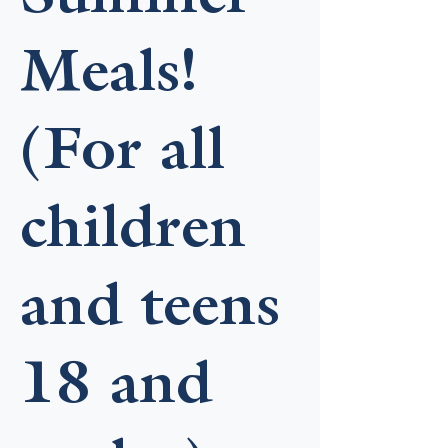
Meals!
(For all
children
and teens
18 and