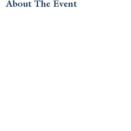
About The Event