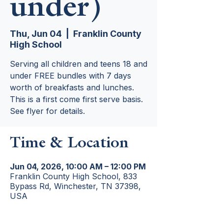
under)
Thu, Jun 04
  |  
Franklin County
High School
Serving all children and teens 18 and
under FREE bundles with 7 days
worth of breakfasts and lunches.
This is a first come first serve basis.
See flyer for details.
Time & Location
Jun 04, 2026, 10:00 AM – 12:00 PM
Franklin County High School, 833
Bypass Rd, Winchester, TN 37398,
USA