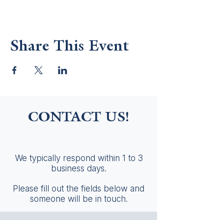
Share This Event
CONTACT US!
We typically respond within 1 to 3
business days.
Please fill out the fields below and
someone will be in touch.