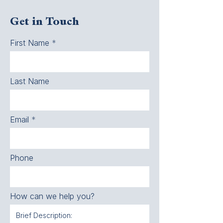
Get in Touch
First Name
Last Name
Email
Phone
How can we help you?