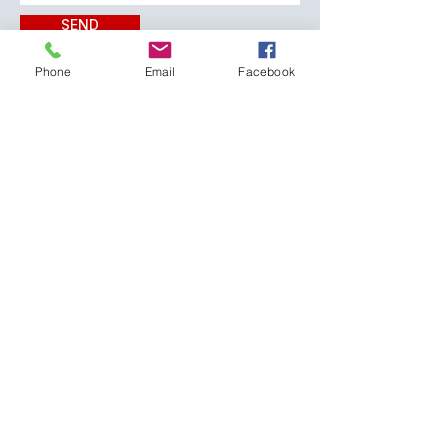
SEND
Phone
Email
Facebook
CONTACT:
The Franklin County
Prevention Coalition
Phone:
931-800-9112
fcpctn@franklincotn.gov
900 South Shepherd St
Winchester, TN 37398