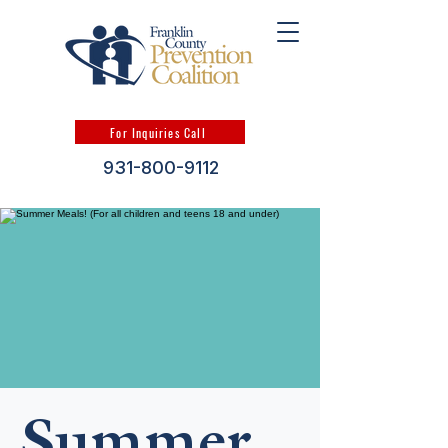
For Inquiries Call
931-800-9112
Summer