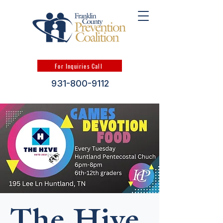
For Inquiries Call
931-800-9112
The Hive