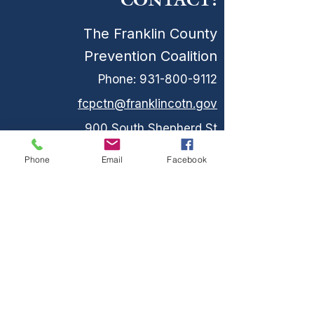
CONTACT:
The Franklin County
Prevention Coalition
Phone:
931-800-9112
fcpctn@franklincotn.gov
900 South Shepherd St
Winchester, TN 37398
Phone
Email
Facebook