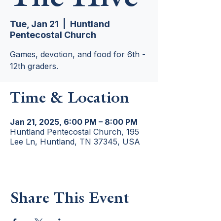
Tue, Jan 21
  |  
Huntland
Pentecostal Church
Games, devotion, and food for 6th -
12th graders.
Time & Location
Jan 21, 2025, 6:00 PM – 8:00 PM
Huntland Pentecostal Church, 195
Lee Ln, Huntland, TN 37345, USA
Share This Event