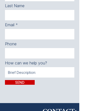
Last Name
Email
Phone
How can we help you?
SEND