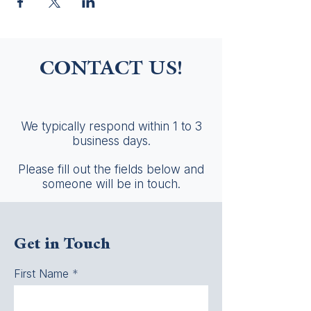
CONTACT US!
We typically respond within 1 to 3
business days.
Please fill out the fields below and
someone will be in touch.
Get in Touch
First Name