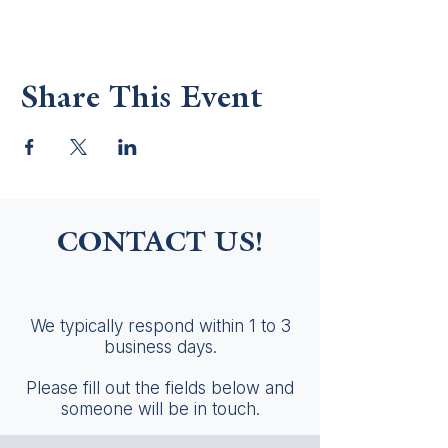
Share This Event
CONTACT US!
We typically respond within 1 to 3
business days.
Please fill out the fields below and
someone will be in touch.