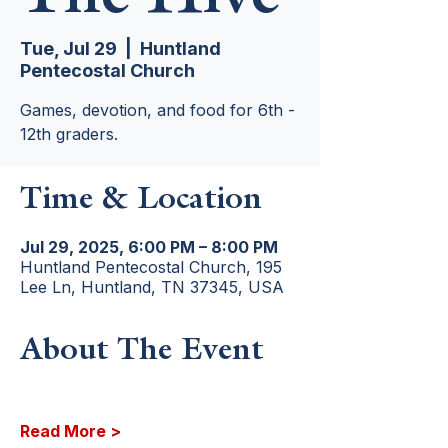
Tue, Jul 29
  |  
Huntland
Pentecostal Church
Games, devotion, and food for 6th -
12th graders.
Time & Location
Jul 29, 2025, 6:00 PM – 8:00 PM
Huntland Pentecostal Church, 195
Lee Ln, Huntland, TN 37345, USA
About The Event
Read More >