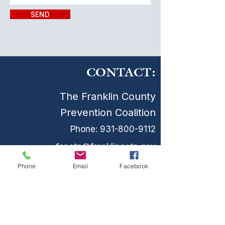
SEND
CONTACT:
The Franklin County
Prevention Coalition
Phone:
931-800-9112
fcpctn@franklincotn.gov
900 South Shepherd St
Phone
Email
Facebook
Winchester, TN 37398