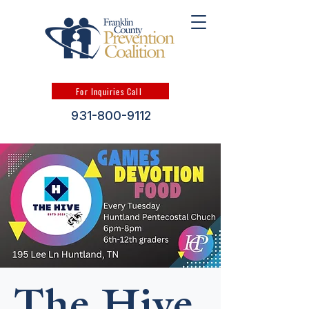
For Inquiries Call
931-800-9112
The Hive