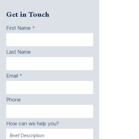
Get in Touch
First Name
Last Name
Email
Phone
How can we help you?