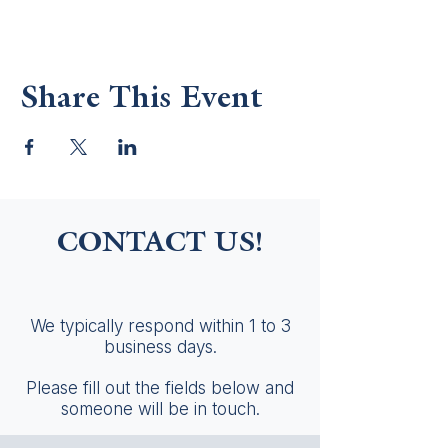
Share This Event
CONTACT US!
We typically respond within 1 to 3
business days.
Please fill out the fields below and
someone will be in touch.