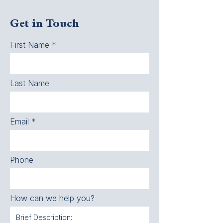
Get in Touch
First Name
Last Name
Email
Phone
How can we help you?