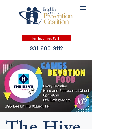
For Inquiries Call
931-800-9112
The Hive