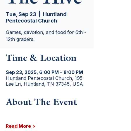
Tue, Sep 23
  |  
Huntland
Pentecostal Church
Games, devotion, and food for 6th -
12th graders.
Time & Location
Sep 23, 2025, 6:00 PM – 8:00 PM
Huntland Pentecostal Church, 195
Lee Ln, Huntland, TN 37345, USA
About The Event
Read More >