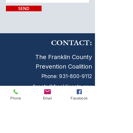
SEND
CONTACT:
The Franklin County
Prevention Coalition
Phone:
931-800-9112
fcpctn@franklincotn.gov
900 South Shepherd St
Phone
Email
Facebook
Winchester, TN 37398