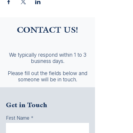
CONTACT US!
We typically respond within 1 to 3
business days.
Please fill out the fields below and
someone will be in touch.
Get in Touch
First Name