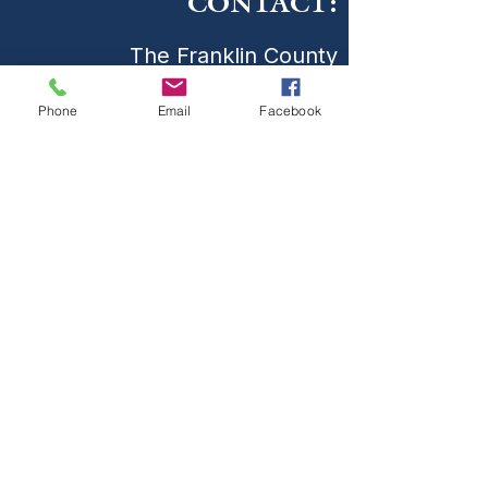
CONTACT:
The Franklin County
Prevention Coalition
Phone
Email
Facebook
Phone:
931-800-9112
fcpctn@franklincotn.gov
900 South Shepherd St
Winchester, TN 37398