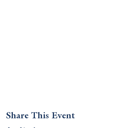
Share This Event