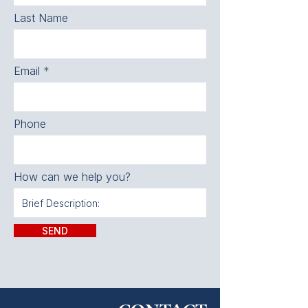
Last Name
Email
Phone
How can we help you?
SEND