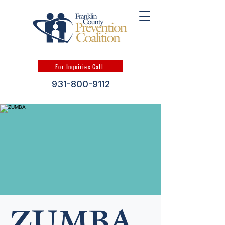
For Inquiries Call
931-800-9112
ZUMBA