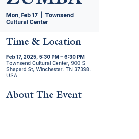
Mon, Feb 17
  |  
Townsend
Cultural Center
Time & Location
Feb 17, 2025, 5:30 PM – 6:30 PM
Townsend Cultural Center, 900 S
Sheperd St, Winchester, TN 37398,
USA
About The Event