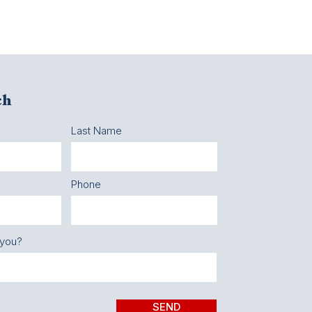
ch
Last Name
Phone
 you?
SEND