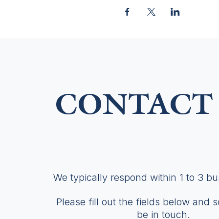
CONTACT 
We typically respond within 1 to 3 b
Please fill out the fields below and 
be in touch.