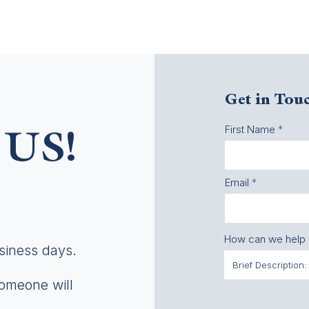
Get in Tou
First Name
US!
Email
How can we help
usiness days.
someone will