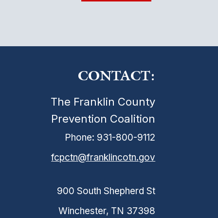
CONTACT:
The Franklin County
Prevention Coalition
Phone: 931-800-9112
fcpctn@franklincotn.gov
900 South Shepherd St
Winchester, TN 37398