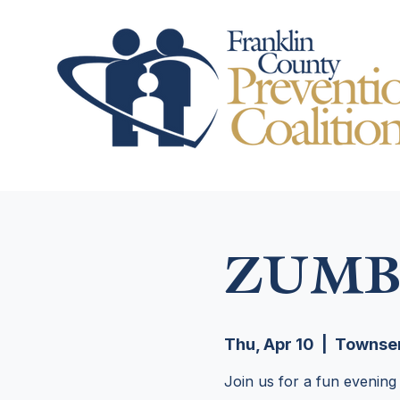
ZUMB
Thu, Apr 10
  |  
Townsen
Join us for a fun evening