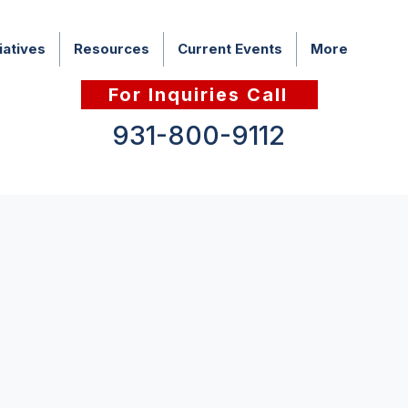
iatives
Resources
Current Events
More
For Inquiries Call
931-800-9112