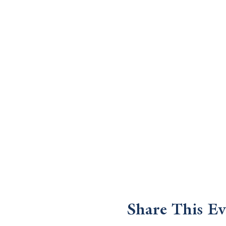
Share This Ev