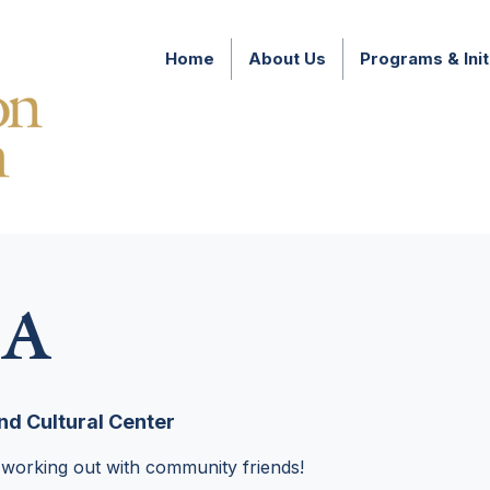
Home
About Us
Programs & Init
A
d Cultural Center
 working out with community friends!