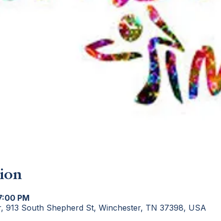
ion
 7:00 PM
r, 913 South Shepherd St, Winchester, TN 37398, USA