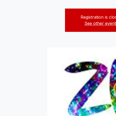
Registration is cl
See other event