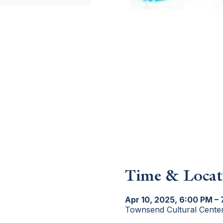
Time & Locat
Apr 10, 2025, 6:00 PM –
Townsend Cultural Cente