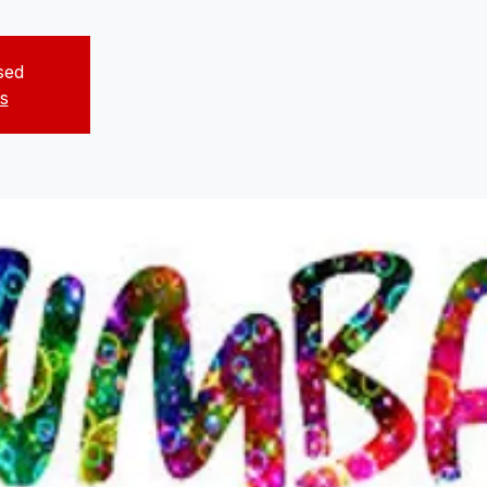
osed
s