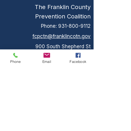
The Franklin County
Prevention Coalition
Phone:
931-800-9112
fcpctn@franklincotn.gov
900 South Shepherd St
Winchester, TN 37398
Phone
Email
Facebook