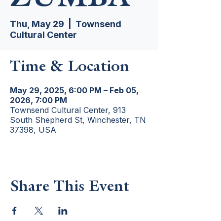
Thu, May 29
  |  
Townsend
Cultural Center
Time & Location
May 29, 2025, 6:00 PM – Feb 05,
2026, 7:00 PM
Townsend Cultural Center, 913
South Shepherd St, Winchester, TN
37398, USA
Share This Event