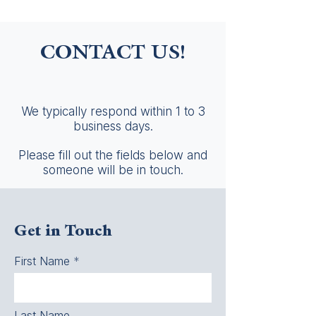
CONTACT US!
We typically respond within 1 to 3
business days.
Please fill out the fields below and
someone will be in touch.
Get in Touch
First Name
Last Name