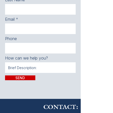
Email
Phone
How can we help you?
SEND
CONTACT: