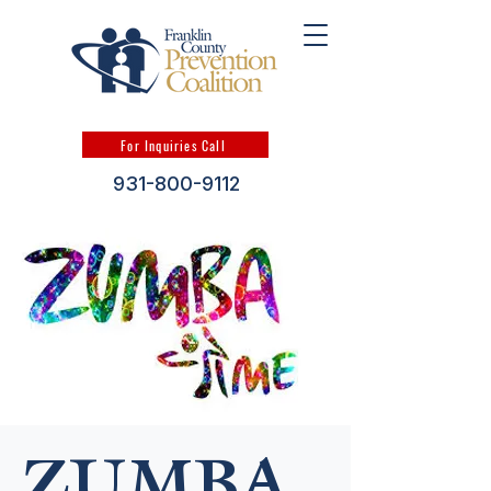
For Inquiries Call
931-800-9112
ZUMBA