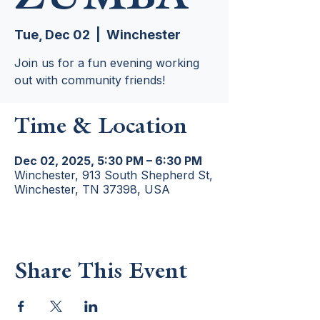
Tue, Dec 02
  |  
Winchester
Join us for a fun evening working
out with community friends!
Time & Location
Dec 02, 2025, 5:30 PM – 6:30 PM
Winchester, 913 South Shepherd St,
Winchester, TN 37398, USA
Share This Event