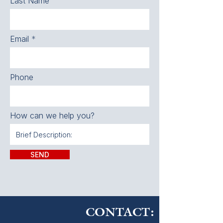
Last Name
Email
Phone
How can we help you?
SEND
CONTACT: