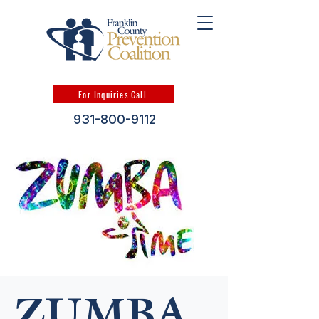
For Inquiries Call
931-800-9112
ZUMBA