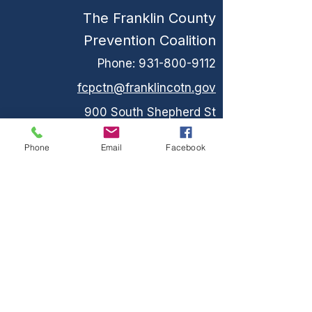
The Franklin County
Prevention Coalition
Phone:
931-800-9112
fcpctn@franklincotn.gov
900 South Shepherd St
Winchester, TN 37398
Phone
Email
Facebook