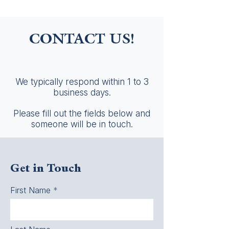
CONTACT US!
We typically respond within 1 to 3
business days.
Please fill out the fields below and
someone will be in touch.
Get in Touch
First Name