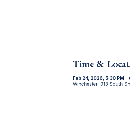
Time & Locat
Feb 24, 2026, 5:30 PM –
Winchester, 913 South S