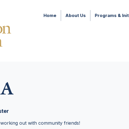
Home
About Us
Programs & Init
A
ter
 working out with community friends!