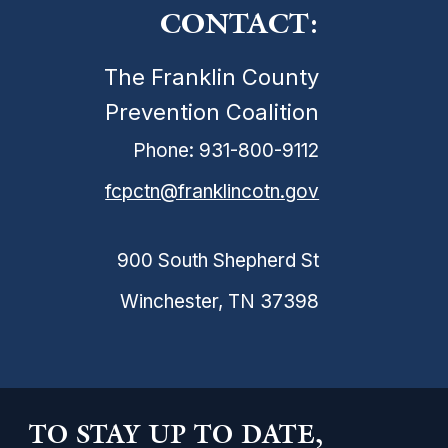
CONTACT:
The Franklin County
Prevention Coalition
Phone: 931-800-9112
fcpctn@franklincotn.gov
900 South Shepherd St
Winchester, TN 37398
TO STAY UP TO DATE,