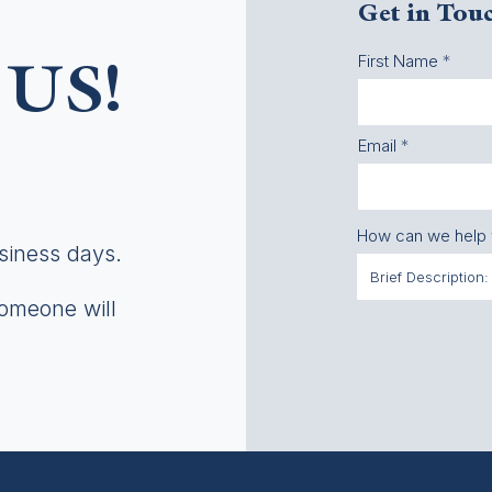
Get in Tou
First Name
US!
Email
How can we help
usiness days.
someone will