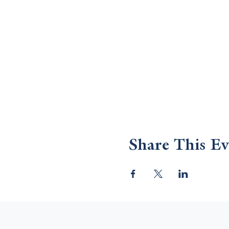
Share This Ev