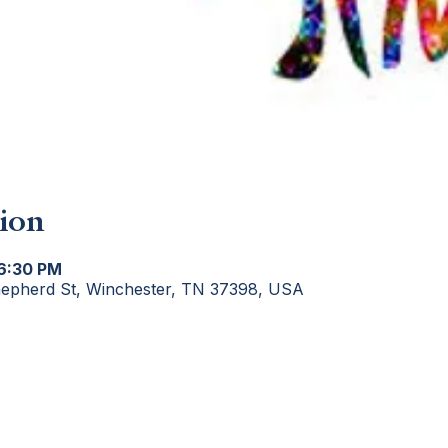
ion
 6:30 PM
hepherd St, Winchester, TN 37398, USA