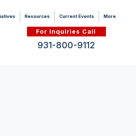
iatives
Resources
Current Events
More
For Inquiries Call
931-800-9112