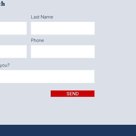
ch
Last Name
Phone
 you?
SEND