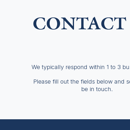
CONTACT 
We typically respond within 1 to 3 b
Please fill out the fields below and 
be in touch.