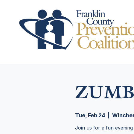
ZUMB
Tue, Feb 24
  |  
Winches
Join us for a fun evening