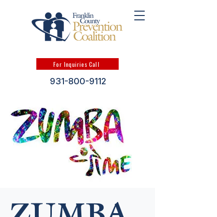
For Inquiries Call
931-800-9112
ZUMBA