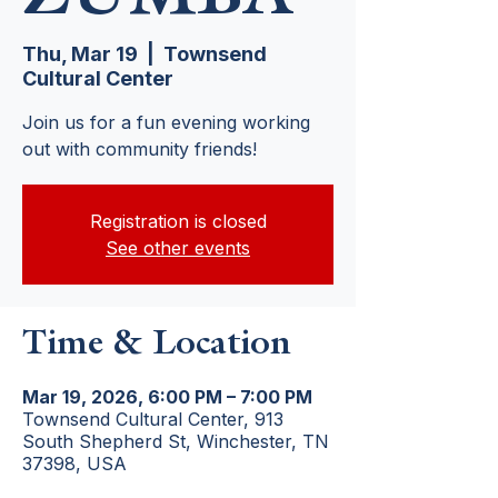
Thu, Mar 19
  |  
Townsend
Cultural Center
Join us for a fun evening working
out with community friends!
Registration is closed
See other events
Time & Location
Mar 19, 2026, 6:00 PM – 7:00 PM
Townsend Cultural Center, 913
South Shepherd St, Winchester, TN
37398, USA