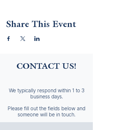
Share This Event
CONTACT US!
We typically respond within 1 to 3
business days.
Please fill out the fields below and
someone will be in touch.