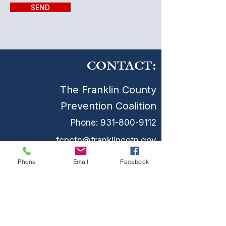
SEND
CONTACT:
The Franklin County
Prevention Coalition
Phone:
931-800-9112
fcpctn@franklincotn.gov
900 South Shepherd St
Phone
Email
Facebook
Winchester, TN 37398