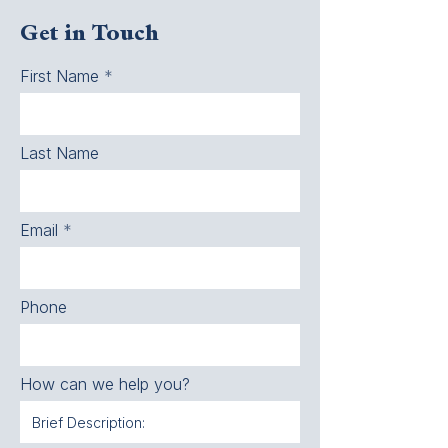
Get in Touch
First Name
Last Name
Email
Phone
How can we help you?