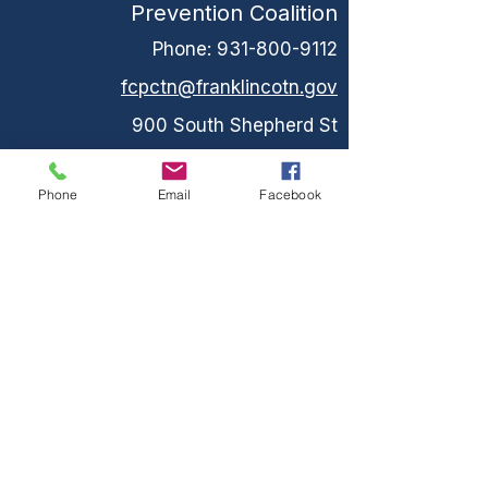
Prevention Coalition
Phone:
931-800-9112
fcpctn@franklincotn.gov
900 South Shepherd St
Winchester, TN 37398
Phone
Email
Facebook