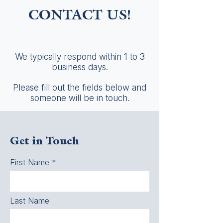
CONTACT US!
We typically respond within 1 to 3
business days.
Please fill out the fields below and
someone will be in touch.
Get in Touch
First Name
Last Name