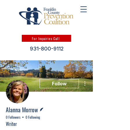
For Inquiries Call
931-800-9112
More actions
Follow
Writer
Alanna Morrow
0 Followers
0 Following
Writer