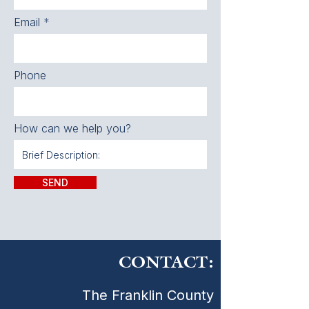
Email
Phone
How can we help you?
SEND
CONTACT:
The Franklin County