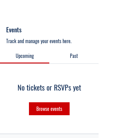
Events
Track and manage your events here.
Upcoming
Past
No tickets or RSVPs yet
Browse events